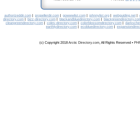
authorizeddir.com
|
propellerdir.com
|
gowwwlist.com
|
johnnylist.org
|
webguiding.net
|
directory.com
|
bizz-directory.com
|
blackandbluedirectory.com
|
blackgreendirectory.co
cleangreendirectory.com
|
coles-directory.com
|
colorblossomdirectory.com
|
darksche
earthlydirectory.com
|
ecobluedirectory.com
|
expansiondirec
(c) Copyright 2018
Arctic Directory.com
, All Rights Reserved •
PH