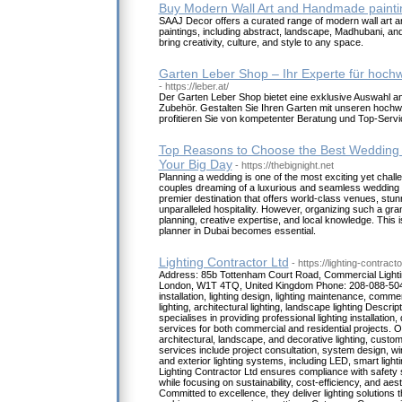
Buy Modern Wall Art and Handmade painti
SAAJ Decor offers a curated range of modern wall art a
paintings, including abstract, landscape, Madhubani, an
bring creativity, culture, and style to any space.
Garten Leber Shop – Ihr Experte für hoch
- https://leber.at/
Der Garten Leber Shop bietet eine exklusive Auswahl a
Zubehör. Gestalten Sie Ihren Garten mit unseren hochw
profitieren Sie von kompetenter Beratung und Top-Servi
Top Reasons to Choose the Best Wedding P
Your Big Day
- https://thebignight.net
Planning a wedding is one of the most exciting yet challen
couples dreaming of a luxurious and seamless wedding 
premier destination that offers world-class venues, stu
unparalleled hospitality. However, organizing such a gr
planning, creative expertise, and local knowledge. This 
planner in Dubai becomes essential.
Lighting Contractor Ltd
- https://lighting-contract
Address: 85b Tottenham Court Road, Commercial Lighti
London, W1T 4TQ, United Kingdom Phone: 208-088-5048
installation, lighting design, lighting maintenance, commerc
lighting, architectural lighting, landscape lighting Descrip
specialises in providing professional lighting installatio
services for both commercial and residential projects. Of
architectural, landscape, and decorative lighting, custom 
services include project consultation, system design, wirin
and exterior lighting systems, including LED, smart light
Lighting Contractor Ltd ensures compliance with safety
while focusing on sustainability, cost-efficiency, and ae
Committed to excellence, they deliver lighting solutions t