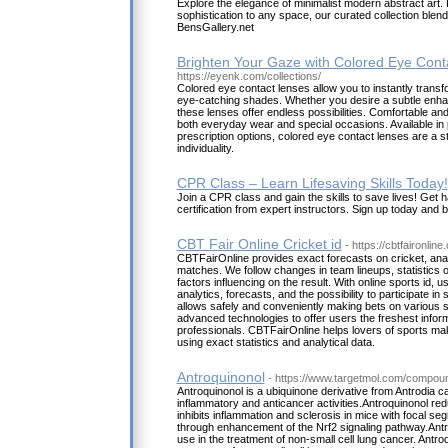
Explore the elegance of minimalist modern abstract art. 
sophistication to any space, our curated collection blends
BensGallery.net
Brighten Your Gaze with Colored Eye Cont
https://eyenk.com/collections/
Colored eye contact lenses allow you to instantly transfo
eye-catching shades. Whether you desire a subtle enha
these lenses offer endless possibilities. Comfortable and
both everyday wear and special occasions. Available in 
prescription options, colored eye contact lenses are a s
individuality.
CPR Class – Learn Lifesaving Skills Today!
Join a CPR class and gain the skills to save lives! Get 
certification from expert instructors. Sign up today and
CBT Fair Online Cricket id
- https://cbtfaironline
CBTFairOnline provides exact forecasts on cricket, anal
matches. We follow changes in team lineups, statistics o
factors influencing on the result. With online sports id, 
analytics, forecasts, and the possibility to participate in s
allows safely and conveniently making bets on various 
advanced technologies to offer users the freshest infor
professionals. CBTFairOnline helps lovers of sports ma
using exact statistics and analytical data.
Antroquinonol
- https://www.targetmol.com/compoun
Antroquinonol is a ubiquinone derivative from Antrodia c
inflammatory and anticancer activities.Antroquinonol re
inhibits inflammation and sclerosis in mice with focal s
through enhancement of the Nrf2 signaling pathway.Antro
use in the treatment of non-small cell lung cancer. Antroq