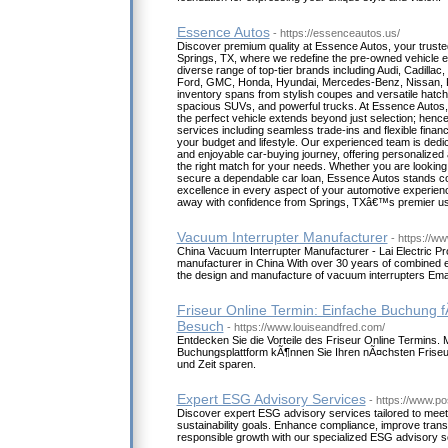
Essence Autos
- https://essenceautos.us/
Discover premium quality at Essence Autos, your truste
Springs, TX, where we redefine the pre-owned vehicle ex
diverse range of top-tier brands including Audi, Cadillac
Ford, GMC, Honda, Hyundai, Mercedes-Benz, Nissan, 
inventory spans from stylish coupes and versatile hatch
spacious SUVs, and powerful trucks. At Essence Autos, 
the perfect vehicle extends beyond just selection; hen
services including seamless trade-ins and flexible financi
your budget and lifestyle. Our experienced team is dedi
and enjoyable car-buying journey, offering personalized 
the right match for your needs. Whether you are looking
secure a dependable car loan, Essence Autos stands co
excellence in every aspect of your automotive experienc
away with confidence from Springs, TXâ€™s premier us
Vacuum Interrupter Manufacturer
- https://ww
China Vacuum Interrupter Manufacturer - Lai Electric Pr
manufacturer in China With over 30 years of combined e
the design and manufacture of vacuum interrupters Emai
Friseur Online Termin: Einfache Buchung 
Besuch
- https://www.louiseandfred.com/
Entdecken Sie die Vorteile des Friseur Online Termins. 
Buchungsplattform kÃ¶nnen Sie Ihren nÃ¤chsten Friseu
und Zeit sparen.
Expert ESG Advisory Services
- https://www.po
Discover expert ESG advisory services tailored to mee
sustainability goals. Enhance compliance, improve tran
responsible growth with our specialized ESG advisory so