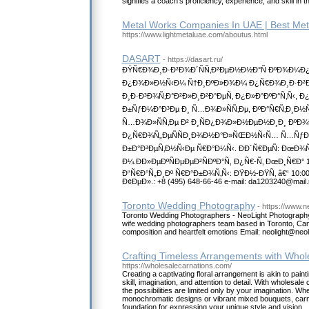
signifies a coach's proficiency, experience, and skill in 
Metal Works Companies In UAE | Best Met
https://www.lightmetaluae.com/aboutus.html
DASART
- https://dasart.ru/
ÐŸÑ€Ð¾Ð¸Ð·Ð²Ð¾Ð´ÑÑ‚Ð²ÐµÐ½Ð½Ð°Ñ ÐºÐ¾Ð¼Ð¿Ð
Ð¿Ð¾Ð»Ð½Ñ‹Ð¼ Ñ†Ð¸ÐºÐ»Ð¾Ð¼ Ð¿Ñ€Ð¾Ð¸Ð·Ð²Ð¾
Ð¸Ð·Ð³Ð¾Ñ‚Ð°Ð²Ð»Ð¸Ð²Ð°ÐµÑ‚ Ð¿Ð»Ð°ÐºÐ°Ñ‚Ñ‹, Ð
Ð±ÑƒÐ¼Ð°Ð³Ðµ Ð¸ Ñ…Ð¾Ð»ÑÑ‚Ðµ, ÐºÐ°Ñ€Ñ‚Ð¸Ð½
Ñ…Ð¾Ð»ÑÑ‚Ðµ Ð² Ð¸ÑÐ¿Ð¾Ð»Ð½ÐµÐ½Ð¸Ð¸ ÐºÐ
Ð¿Ñ€Ð¾Ñ„ÐµÑÑÐ¸Ð¾Ð½Ð°Ð»ÑŒÐ½Ñ‹Ñ… Ñ…ÑƒÐ
Ð±Ð°Ð³ÐµÑ‚Ð½Ñ‹Ðµ Ñ€Ð°Ð¼Ñ‹. ÐÐ´Ñ€ÐµÑ: ÐœÐ¾Ñ
Ð¼.ÐÐ»ÐµÐºÑÐµÐµÐ²ÑÐºÐ°Ñ, Ð¿Ñ€-Ñ‚ ÐœÐ¸Ñ€Ð° 10
Ð“Ñ€Ð°Ñ„Ð¸Ðº Ñ€Ð°Ð±Ð¾Ñ‚Ñ‹: ÐŸÐ½-ÐŸÑ‚ â€“ 10:00-1
Ð¢ÐµÐ».: +8 (495) 648-66-46 e-mail: da1203240@mail.
Toronto Wedding Photography
- https://www.ne
Toronto Wedding Photographers - NeoLight Photography
wife wedding photographers team based in Toronto, Ca
composition and heartfelt emotions Email: neolight@neol
Crafting Timeless Arrangements with Whol
https://wholesalecarnations.com/
Creating a captivating floral arrangement is akin to paint
skill, imagination, and attention to detail. With wholesal
the possibilities are limited only by your imagination. Wh
monochromatic designs or vibrant mixed bouquets, carna
foundation for expressing your unique style and vision.