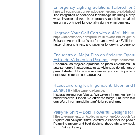
Emergency Lighting Solutions Tailored for
https://fireguardsg.com/products/emergency-exit-light-
The integration of advanced technology, including a prop
wave inverter, allows this emergency exit light to make t
ensuring continued functionality during emergencies.
Upgrade Your Golf Cart with a 48V Lithium
https://manlybattery.com/product-item/48v-lithium-golf-ca
Enhance your golf cart's performance with a 48V lithium 
faster charging times, and superior longevity. Experienc
Encuentra el Mejor Piso en Andorra: Oport
Estilo de Vida en los Pirineos
- https://andorra
Descubre las mejores opciones de pisos en Andorra. 
apartamentos hasta espaciosas viviendas de lujo, encue
para disfrutar del entorno montañoso y las ventajas fisc
exclusivo rodeado de naturaleza.
Haussanierung leicht gemacht: Ideen und 
Zuhause
- https://menda-bau.de/
Haussanierung von A bis Z: Wir zeigen Ihnen, wie Sie I
modernisieren. Finden Sie effiziente Wege, um Ihren W
den Wert Ihrer Immobilie langfristig zu sichern.
Valkyrie Shirt – Bold, Powerful Designs for
https://vikingenes.com/collections/women-1/products/val
Explore our Valkyrie shirts, crafted to channel the power 
Featuring unique and bold designs, these shirts symboli
fierce Viking legacy.