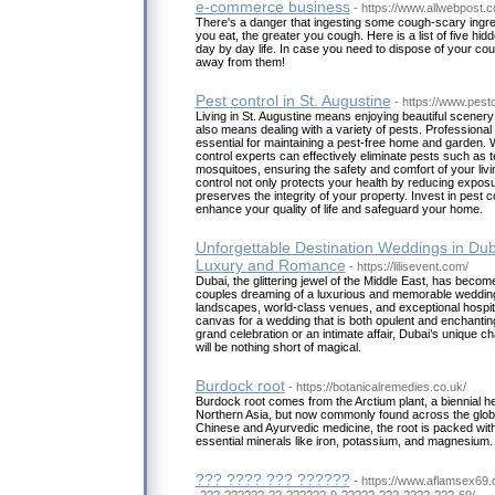
e-commerce business
- https://www.allwebpost
There's a danger that ingesting some cough-scary ingre
you eat, the greater you cough. Here is a list of five hidd
day by day life. In case you need to dispose of your c
away from them!
Pest control in St. Augustine
- https://www.pestc
Living in St. Augustine means enjoying beautiful scenery
also means dealing with a variety of pests. Professional
essential for maintaining a pest-free home and garden. W
control experts can effectively eliminate pests such as t
mosquitoes, ensuring the safety and comfort of your liv
control not only protects your health by reducing exposu
preserves the integrity of your property. Invest in pest co
enhance your quality of life and safeguard your home.
Unforgettable Destination Weddings in Duba
Luxury and Romance
- https://lilisevent.com/
Dubai, the glittering jewel of the Middle East, has become
couples dreaming of a luxurious and memorable wedding.
landscapes, world-class venues, and exceptional hospital
canvas for a wedding that is both opulent and enchanti
grand celebration or an intimate affair, Dubai’s unique 
will be nothing short of magical.
Burdock root
- https://botanicalremedies.co.uk/
Burdock root comes from the Arctium plant, a biennial h
Northern Asia, but now commonly found across the globe.
Chinese and Ayurvedic medicine, the root is packed with 
essential minerals like iron, potassium, and magnesium.
??? ???? ??? ??????
- https://www.aflamsex69
-???-??????-??-??????-9-?????-???-????-???-69/