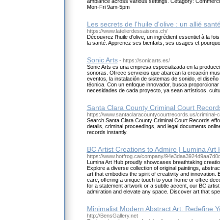
ambiance across various settings. Cetagory: Commercia
Mon-Fri 9am-5pm
Les secrets de l'huile d'olive : un allié sant
https://www.latelierdessaisons.ch/
Découvrez l'huile d'olive, un ingrédient essentiel à la f
la santé. Apprenez ses bienfaits, ses usages et pourquoi
Sonic Arts
- https://sonicarts.es/
Sonic Arts es una empresa especializada en la producci
sonoras. Ofrece servicios que abarcan la creación musi
eventos, la instalación de sistemas de sonido, el diseño 
técnica. Con un enfoque innovador, busca proporcionar
necesidades de cada proyecto, ya sean artísticos, cultu
Santa Clara County Criminal Court Recor
https://www.santaclaracountycourtrecords.us/criminal-
Search Santa Clara County Criminal Court Records effor
details, criminal proceedings, and legal documents onli
records instantly.
BC Artist Creations to Admire | Lumina Art
https://www.hotfrog.ca/company/94e3daa3924d9aa7d
Lumina Art Hub proudly showcases breathtaking creation
Explore a diverse collection of original paintings, abstra
art that embodies the spirit of creativity and innovation. 
care, offering a unique touch to your home or office de
for a statement artwork or a subtle accent, our BC artist
admiration and elevate any space. Discover art that spe
Minimalist Modern Abstract Art: Redefine 
http://BensGallery.net