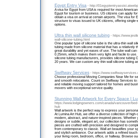
Egypt Entry Visa
- http://01egyptentryassist.atwe
A visa for Egypt from USA is required for most American 
Egypt for tourism or business. US citizens can apply for
obtain a visa on arrival at certain airports. The visa for 
structure to visas issued to UK citizens, offering single-
options.
Ultra thin wall silicone tubing
- https://www.jesil
wall-silicone-tubing.html
One popular type of silicone tube is the ultra-thin wall sil
tubing made from silicone material that has a relatively th
great durability and yet eases of use. The tube wall can
0.25mm, which makes them very light and facile to use. J
silicone tubing manufacturers, provides silicone tubi
20 years. We can custom any thin wall silicone tubing 
Swiftway Services
- https://www.swiftwayservices
Choose professional Moving Companies Near Me for sec
and smooth relocations. Count on Swiftway Services to pr
and reliable moving support tailored for homes and bus
movers with exceptional service quality.
Stunning Wall Artwork for Every Space | L
https://www.lodgingowners.com/canada/vancouver/bed-a
hub
Wall artwork is the perfect way to express your person
At Lumina Art Hub, we offer a diverse collection of high-qu
modern, abstract, and nature-inspired pieces. Whether 
designs or subtle, elegant art, our collection has someth
pieces are crafted with precision and designed to comple
from contemporary to classic. Wall art beautifies your s
and stylish ambiance. Our artwork adds a refined touch 
your living room, bedroom, office, or hallway. Browse our