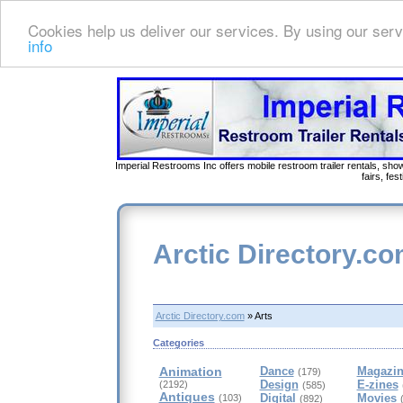
Cookies help us deliver our services. By using our serv
info
Imperial Restrooms Inc offers mobile restroom trailer rentals, show
fairs, fe
Arctic Directory.c
Arctic Directory.com
» Arts
Categories
Animation
Dance
Magazin
(179)
Design
E-zines
(2192)
(585)
Antiques
Digital
Movies
(103)
(892)