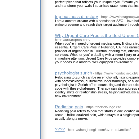
perfect piece that reflects your unique style. Elevate y
and transform your walls into artistic statements that in
top business directory
- https://www.bestgroupw
I am a content creator with a passion for SEO. I love he
online presence and reach their target audience throug
Why Urgent Care Pros is the Best Urgent C
https://urcarepros.com/
When you're in need of urgent medical care, finding a tr
essential. Urgent Care Pros in Fullerton, CA, has earned
provider of urgent care in Fullerton, offering fast, efficie
services. Whether you're dealing with a minor injury or an
immediate attention, Urgent Care Pros provides compre
your needs in a modern, well-equipped environment.
psychologist zurich
- https://www.mondoclinic.ch/c
Relocating to Zurich can be an emotionally taxing expe
with homesickness, cultural misunderstandings, or a lack
psychologist in Zurich offers counseling and therapeutic
cope with these challenges. Therapy can also address
identity shifts or relationship stress, helping individuals 
new environment.
Radiating pain
- https://thelifelounge.ca/
Radiating pain refers to pain that starts in one location 
areas. Unlike localized pain, which stays in a single spot,
usually along a nerve.
????
- https://shenghongic.com/avert-calamities/