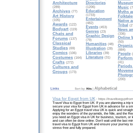
Architecture
Directories
Museum
(289)
(1206)
Music
(7
Archives
Education
(77)
Myths a
(1733)
Art History
Folktale
Entertainment
(105)
Native 
(482)
Awards
(122)
Tribal
(2
Events
(453)
Bodyart
(119)
News an
Genres
(23)
Chats and
(336)
Graphic Design
Online W
Forums
(137)
(79)
(50)
Classical
Humanities
(48)
Organiz
Studies
Illustration
(69)
(28)
(884)
Comics
Libraries
(106)
(39)
People
Costumes
Literature
(31)
(164)
Perform
Crafts
(41)
(272)
Periods
Cultures and
Moveme
Groups
(173)
Photogr
(200)
Alphabetical
Links
Sort by:
Hits
|
Visa for Egypt from UK
- https://traveltoegyptf
Travel Visa to Egypt from UK: If you are planning a trip
secure your visa for Egypt from UK in advance for a sm
Applying for an Egypt travel visa UK is quick and straigh
enjoy the wonders of the pyramids, the Nile, and the R
you need an Egypt visa in UK for business, tourism, or l
and can often be done online. Don’t wait until the last m
travel visa to Egypt from UK and ensure your journey to t
stress-free and fully prepared.