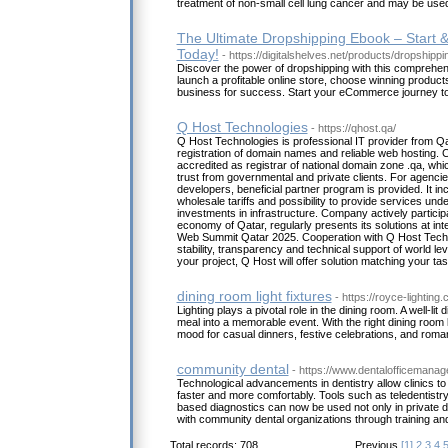
treatment of non-small cell lung cancer and may be use
The Ultimate Dropshipping Ebook – Start 
Today!
- https://digitalshelves.net/products/dropshippi
Discover the power of dropshipping with this comprehe
launch a profitable online store, choose winning produc
business for success. Start your eCommerce journey t
Q Host Technologies
- https://qhost.qa/
Q Host Technologies is professional IT provider from Qat
registration of domain names and reliable web hosting. C
accredited as registrar of national domain zone .qa, whic
trust from governmental and private clients. For agencie
developers, beneficial partner program is provided. It in
wholesale tariffs and possibility to provide services un
investments in infrastructure. Company actively participa
economy of Qatar, regularly presents its solutions at int
Web Summit Qatar 2025. Cooperation with Q Host Techno
stability, transparency and technical support of world le
your project, Q Host will offer solution matching your ta
dining room light fixtures
- https://royce-lighting
Lighting plays a pivotal role in the dining room. A well-li
meal into a memorable event. With the right dining room l
mood for casual dinners, festive celebrations, and roma
community dental
- https://www.dentalofficemana
Technological advancements in dentistry allow clinics to 
faster and more comfortably. Tools such as teledentistry
based diagnostics can now be used not only in private de
with community dental organizations through training a
Total records: 708
Previous
[1]
2
3
4