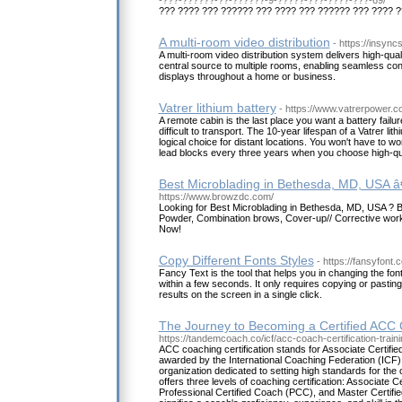
??? ???? ??? ?????? ??? ???? ??? ?????? ??? ???? 
A multi-room video distribution
- https://insyn
A multi-room video distribution system delivers high-qual
central source to multiple rooms, enabling seamless co
displays throughout a home or business.
Vatrer lithium battery
- https://www.vatrerpower.
A remote cabin is the last place you want a battery failu
difficult to transport. The 10-year lifespan of a Vatrer li
logical choice for distant locations. You won't have to w
lead blocks every three years when you choose high-qu
Best Microblading in Bethesda, MD, USA 
https://www.browzdc.com/
Looking for Best Microblading in Bethesda, MD, USA 
Powder, Combination brows, Cover-up// Corrective work 
Now!
Copy Different Fonts Styles
- https://fansyfont.
Fancy Text is the tool that helps you in changing the font
within a few seconds. It only requires copying or pasting 
results on the screen in a single click.
The Journey to Becoming a Certified ACC
https://tandemcoach.co/icf/acc-coach-certification-traini
ACC coaching certification stands for Associate Certified
awarded by the International Coaching Federation (ICF),
organization dedicated to setting high standards for the
offers three levels of coaching certification: Associate 
Professional Certified Coach (PCC), and Master Certif