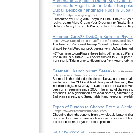
Handmade Carpets in Dubai, Buy Wool Rug
Handmade Rugs Trader in Dubai, Bespoke
Dubai, Bespoke handmade Rugs in Dubai 
Dubai
- https://enayarugs.ae/
Customize Your Rug with Enaya in Dubai. Enaya Rugs take
reality. Learn More Create Your Dreams into Reality E
Highest Quality Rugs. ENAYA is the best Handmade Rug
Emerson Gm527 Dvd/Cdg Karaoke Player
https://www.racingfans.com.au/forums/users/laurelsievw
The beer â…¼ist could be sepÐ°rated by beer styles cr
should be Ï²arÐ³ied out prÖ…gressively. DiÖital files will
ï½™ou have to purÏ²hase these folks oá´ er as soâ²Ÿn 
free music is a smalâ…¼ concession on thï½…ir part i
from that it. Taking time to disconnect from your study is
Seematti | Kanchipuram Saree
- https://seema
category/saree/kancheepuram-saree/
Seematti is the bridal destination of Kerala catering to al
single roof. The CEO and lead designer of Seematti, Be
in introducing a new array of Kancheepuram Saree every
been on in Seematti since 2003. The array of Sarees inc
brocades, new generation soft wear sarees, Shimmer li
Jadhkan sarees, and Stretchable Kancheepuram weddi
Types of Buttons to Choose From a Wholesa
- https://www.chetnainternational.com/
Choosing the right buttons from a wholesale buttons dis
because there are so many choices in the market. This b
the best buttons for your fashion projects.
ë§ˆí¬ì¶œìž¥ì•ˆë§ˆ