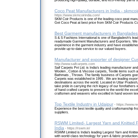
producing high-quality, durable, and eco-friendly yarns
Coco Peat Manufacturers in India - skmcoi
https://www.skmcoirindia.com/
SKM Coir Products is one of the leading coco peat manuf
Get Coco Peat at best price from SKM Coir Products C
Best Garment manufacturers in Banglades
S & S Fashions International is one of Bangladesh's lea
readymade Garment Manufacturers and Exporters. We 
experience in the garment industry and have established a
provide up-to-date service to our valued buyers.
Manufacturer and exporter of designer C
http://www.saifcarpets.com
Saif Carpets Pvt Ltd. is India’s leading manufacturer a
Woolen , Cotton & Viscose carpets, Textile items such a
Bathmats , Throws. The family business of Carpets goe
Carpets was established in 1995 . We are leading export
destinations across the world. Located in Uttar Pradesh,
take pride in carrying the rich legacy of our forefather
of hand crafted carpets to present to the world the excell
craftsmen and weavers who excelled in hand woven text
Top Textile Industry in Udaipur
- https://www.r
Experience the best textile quality and craftsmanship f
suppliers.
RSWM Limited- Largest Yarn and Knitted F
India
- https://rswm.in/
RSWM Limited is India's leading Largest Yarn and Knitte
with world-class technology for yarn & fabric productio