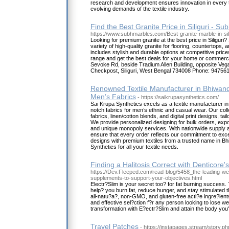
research and development ensures innovation in every t
evolving demands of the textile industry.
Find the Best Granite Price in Siliguri - Su
https://www.subhmarbles.com/Best-granite-marble-in-sili
Looking for premium granite at the best price in Siliguri
variety of high-quality granite for flooring, countertops, 
includes stylish and durable options at competitive prices
range and get the best deals for your home or commerci
Sevoke Rd, beside Tradium Allen Building, opposite Veg
Checkpost, Siliguri, West Bengal 734008 Phone: 94756
Renowned Textile Manufacturer in Bhiwandi
Men’s Fabrics
- https://saikrupasynthetics.com/
Sai Krupa Synthetics excels as a textile manufacturer in 
notch fabrics for men’s ethnic and casual wear. Our coll
fabrics, linen/cotton blends, and digital print designs, ta
We provide personalized designing for bulk orders, expor
and unique monopoly services. With nationwide supply an
ensure that every order reflects our commitment to exc
designs with premium textiles from a trusted name in B
Synthetics for all your textile needs.
Finding a Halitosis Correct with Denticore
https://Dev.Fleeped.com/read-blog/5458_the-leading-w
supplements-to-support-your-objectives.html
Electr?Slim is your secret too? for fat burning success. T
help? you burn fat, reduce hunger, and stay stimulated t
all-natu?a?, non-GMO, and gluten-free acti?e ingre?ient
and effective sel?ction f?r any person looking to lose we
transformation with E?ectr?Slim and attain the body yo
Travel Patches
- https://instapages.stream/story.p