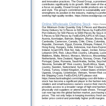
and innovative practices. The Oswal Group, a prominent p
contributes significantly to its growth. With state-of-the-
a focus on quality, Oswal Group's textile products are re
and style. The group's commitment to sustainability and e
strengthens its position in the industry, making it a pre
seeking high-quality textiles. https://www.oswalgroup.com
Online Wholesale Clothing Stock
- https://ww
Our Minimum Order Quantity Only 5 Pieces and Maxim
Home Delivery for 5 Pieces to 500 Pieces by FedEx/DH
Port Delivery for 500 Pieces to 5000 Pieces By Sea in 
5 Pieces to 500 Pieces by FedEx/DHL/UPS in 4/5 Days to
Austria, Azerbaijan, Bahrain, Belgium, Bhutan, Bosnia, Bra
Cambodia, Cameroon, Canada, Chile, China, Colombia, 
Republic, Denmark, Egypt, Estonia, Ethiopia, Finland
Hong Kong, Hungary, India, Indonesia, Iran-Kara Expres
Ireland, Israel-DHL Risk fee, Italy, Japan, Jordan, Kenya
Lebanon-DHL Risk, Libya-Risk country, Lithuania, Lux
Maldives, Malta, Mexico, Monaco, Morocco, Mozambiqu
Netherlands, New Zealand, Nigeria, Norway, Oman, Pakis
Portugal, Qatar, Romania, Saudi Arabia, Serbia, Seychel
Slovenia, Somalia â€“ Risk country, South Africa, Spain
country, Sweden, Switzerland, Syria â€“ Risk Country, T
Tunisia, Turkey, United Kingdom, United States of Ameri
Uganda, Uruguay, Uzbekistan, Vietnam, Yemen-Risk co
the Shipping Costs FedEx/DHL/UPS please visit:
https://www.fasttradingbd.com/shipping-cost-dhl-fedex-u
stock has become a significant player in the fashion indu
retailers and small business owners source their merchan
provides access to a broader range of high-end fashion 
physically visit suppliers or attend trade shows. Throug
can now tap into the global fashion market, purchasing cl
prices. This not only helps in keeping inventory fresh an
better price control and potentially higher profit margins.