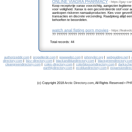
ONLINE VIAGRA PHARMACY
- https://gay-c
Koop receptvrije xanax voorzichtig, aangezien legitiem
voor veiligheid. Xanax is een gecontroleerde stof voor 
aankopen riskeren namaakproducten. Kies voor geverifi
transacties en discrete verzending. Raadpleeg altijd e
behoeften te beoordelen.
watch anal fisting porn movies
- https://leaked
?? ?????? ????? ???? ????? ????? ???? ????????? 
Total records: 44
authorizeddir.com
|
propellerdir.com
|
gowwwlist.com
|
johnnylist.org
|
webguiding.net
|
directory.com
|
bizz-directory.com
|
blackandbluedirectory.com
|
blackgreendirectory.co
cleangreendirectory.com
|
coles-directory.com
|
colorblossomdirectory.com
|
darksche
earthlydirectory.com
|
ecobluedirectory.com
|
expansiondirec
(c) Copyright 2018
Arctic Directory.com
, All Rights Reserved •
PH