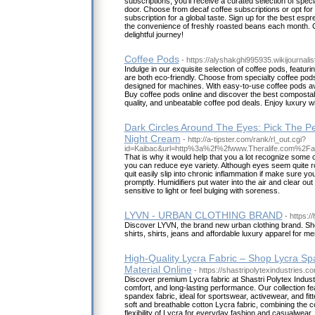
subscriptions, you'll receive a curated selection of speci
door. Choose from decaf coffee subscriptions or opt for 
subscription for a global taste. Sign up for the best esp
the convenience of freshly roasted beans each month. C
delightful journey!
Coffee Pods
- https://alyshakghi995935.wikijournali
Indulge in our exquisite selection of coffee pods, featuri
are both eco-friendly. Choose from specialty coffee pod
designed for machines. With easy-to-use coffee pods avai
Buy coffee pods online and discover the best composta
quality, and unbeatable coffee pod deals. Enjoy luxury w
Dark Circles Around The Eyes: Pick The P
Night Cream
- http://a-tipster.com/rank/rl_out.cgi?
id=Kaibac&url=http%3a%2f%2fwww.Theralife.com%2F
That is why it would help that you a lot recognize some
you can reduce eye variety. Although eyes seem quite ro
quit easily slip into chronic inflammation if make sure y
promptly. Humidifiers put water into the air and clear o
sensitive to light or feel bulging with soreness.
LYVN - URBAN CLOTHING BRAND
- https://
Discover LYVN, the brand new urban clothing brand. Sh
shirts, shirts, jeans and affordable luxury apparel for
High-Quality Lycra Fabric – Shop Lycra S
Material Online
- https://shastripolytexindustries.c
Discover premium Lycra fabric at Shastri Polytex Indus
comfort, and long-lasting performance. Our collection f
spandex fabric, ideal for sportswear, activewear, and fit
soft and breathable cotton Lycra fabric, combining the co
flexibility of Lycra for everyday fashion and casualwear