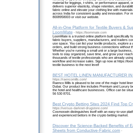
material for leggings, t-shirts, or performance apparel, o
delivers superior elasticity, shape retention, and durabili
fabric online and elevate your clothing line with materia
across India for consistent quality and innovation. For m
8008958003 or visit our website.
All-in-One Platform for Textile Buyers & Sup
LoomMate
- https://loommate.com
LoomMate is a trusted online platform built specifically for
fabric buyers, suppliers, manufacturers, and traders co
use space. You can list your textile products, explore a
orders, and build strong business connections without t
Whether you're running a small unit or a large busines
tools to stay organized, save time, and grow your reach i
thousands of textile professionals who are already usin
workflow and increase sales. Sign up now at https://lo
textile business to the next level!
BEST HOTEL LINEN MANUFACTURER IN
https://raencomills.com/
Raenco Mills is pleased to be one of the major hotel line
Dubai. Our product line includes Premium and Luxury bed
the hotel and healthcare businesses. Office can be situ
56 530 8701.
Best Crypto Betting Sites 2024 Find Top C
https://versus-darknet-drugstore.com/
Cosmoswin distinguishes itself with an easy-to-use plat
and experienced bettors in the crypto betting market.
Discover the Science-Backed Benefits of E
Sheets from Conductive-Fabric.com
-