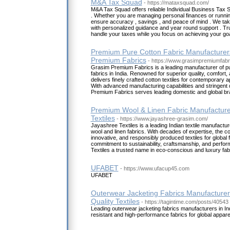
M&A Tax Squad
- https://mataxsquad.com/
M&A Tax Squad offers reliable Individual Business Tax S
. Whether you are managing personal finances or runnin
ensure accuracy , savings , and peace of mind . We tak
with personalized guidance and year round support . Tr
handle your taxes while you focus on achieving your goa
Premium Pure Cotton Fabric Manufacturers
Premium Fabrics
- https://www.grasimpremiumfabr
Grasim Premium Fabrics is a leading manufacturer of p
fabrics in India. Renowned for superior quality, comfort, 
delivers finely crafted cotton textiles for contemporary 
With advanced manufacturing capabilities and stringent 
Premium Fabrics serves leading domestic and global br
Premium Wool & Linen Fabric Manufacturer
Textiles
- https://www.jayashree-grasim.com/
Jayashree Textiles is a leading Indian textile manufactur
wool and linen fabrics. With decades of expertise, the c
innovative, and responsibly produced textiles for global 
commitment to sustainability, craftsmanship, and per
Textiles a trusted name in eco-conscious and luxury fab
UFABET
- https://www.ufacup45.com
UFABET
Outerwear Jacketing Fabrics Manufacturers
Quality Textiles
- https://tagintime.com/posts/40543
Leading outerwear jacketing fabrics manufacturers in Ind
resistant and high-performance fabrics for global appar