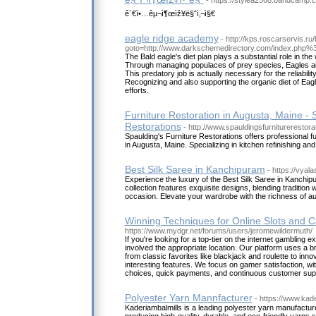
- https://stylea2568.bandcamp.
ê´€ì•…êµ¬ì¶œìž¥ë§ˆì‚¬ì§€
eagle ridge academy
- http://kps.roscarservis.ru/
goto=http://www.darkschemedirectory.com/index.php%
The Bald eagle's diet plan plays a substantial role in th
Through managing populaces of prey species, Eagles ai
This predatory job is actually necessary for the reliabil
Recognizing and also supporting the organic diet of Eagle
efforts.
Furniture Restoration in Augusta, Maine - 
Restorations
- http://www.spauldingsfurniturerestor
Spaulding's Furniture Restorations offers professional fu
in Augusta, Maine. Specializing in kitchen refinishing an
Best Silk Saree in Kanchipuram
- https://vyala
Experience the luxury of the Best Silk Saree in Kanchip
collection features exquisite designs, blending tradition 
occasion. Elevate your wardrobe with the richness of au
Winning Techniques for Online Slots and C
https://www.mydgr.net/forums/users/jeromewildermuth/
If you're looking for a top-tier on the internet gambling 
involved the appropriate location. Our platform uses a 
from classic favorites like blackjack and roulette to inn
interesting features. We focus on gamer satisfaction, w
choices, quick payments, and continuous customer sup
Polyester Yarn Mannfacturer
- https://www.kad
Kaderiambalmills is a leading polyester yarn manufactu