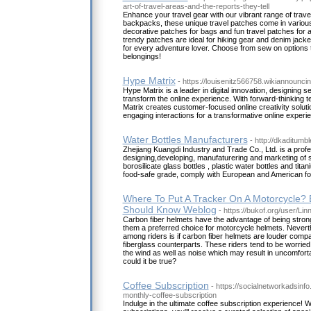
art-of-travel-areas-and-the-reports-they-tell
Enhance your travel gear with our vibrant range of trave
backpacks, these unique travel patches come in various
decorative patches for bags and fun travel patches for 
trendy patches are ideal for hiking gear and denim jac
for every adventure lover. Choose from sew on options t
belongings!
Hype Matrix
- https://louisenitz566758.wikiannounc
Hype Matrix is a leader in digital innovation, designing 
transform the online experience. With forward-thinking t
Matrix creates customer-focused online creativity solutio
engaging interactions for a transformative online experi
Water Bottles Manufacturers
- http://dkaditumb
Zhejiang Kuangdi Industry and Trade Co., Ltd. is a profe
designing,developing, manufaturering and marketing of s
borosilicate glass bottles , plastic water bottles and ti
food-safe grade, comply with European and American fo
Where To Put A Tracker On A Motorcycle? 
Should Know Weblog
- https://bukof.org/user/Li
Carbon fiber helmets have the advantage of being stron
them a preferred choice for motorcycle helmets. Nevert
among riders is if carbon fiber helmets are louder compa
fiberglass counterparts. These riders tend to be worried 
the wind as well as noise which may result in uncomfortab
could it be true?
Coffee Subscription
- https://socialnetworkadsin
monthly-coffee-subscription
Indulge in the ultimate coffee subscription experience! 