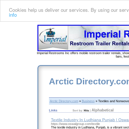
Cookies help us deliver our services. By using our serv
info
Imperial Restrooms Inc offers mobile restroom trailer rentals, show
fairs, fe
Arctic Directory.c
Arctic Directory.com
»
Business
» Textiles and Nonwov
Alphabetical
Links
Sort by:
Hits
|
Textile Industry In Ludhiana Punjab | Osw
https://www.oswalgroup.com/textile
The textile industry in Ludhiana, Punjab, is a vibrant sec