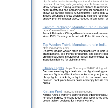
http://conductivetextile.weebly.com/conductivefabric/d
benefits-of-earthing-with-grounding-sheets-from-conduc
Many people are turning to natural solutions to rebalanc
better restâ€”and one increasingly popular approach is 
known as earthing sheets. At Conductive-Fabric.com, we 
infused grounding sheets designed to help you reconnect
energy, promoting better sleep, reduced inflammation, an
Custom Packaging Manufacturer in Chicag
https://petraandholum.com/
Petra & Holum is a Chicago?based custom and present
since 1933. Elevate your brand with Petra & Holum’s ex
Top Woolen Fabric Manufacturers in India
https://kochartex.com/
Discover leading woolen fabric manufacturers in India kn
craftsmanship, eco-friendly production, and export-ready
premium solutions in outerwear fabrics, home textiles, te
institutional fabrics for global markets.
Cheap Flights
- https://kiaramyas524208.idblogmake
Discover amazing flight deals with our flight booking pla
compare flights and find the best options for your journe
cheap flights, air tickets, or flight tickets, our travel co
covered. book plane tickets online and enjoy hassle-free 
prices!
Knitting Knot
- https://knittingknot.com/
Knitting Knot: a women’s clothing brand offering unique,
for office, parties, functions & everyday wear. Shop brea
cotton fashion designed for modern women.