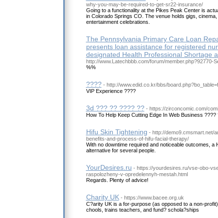
why-you-may-be-required-to-get-sr22-insurance/
Going to a functionality at the Pikes Peak Center is actua
in Colorado Springs CO. The venue holds gigs, cinema, 
entertainment celebrations.
The Pennsylvania Primary Care Loan Re
presents loan assistance for registered nu
designated Health Professional Shortage a
http://www.Latechbbb.com/forum/member.php?92770-S
%%
????
- http://www.edid.co.kr/bbs/board.php?bo_table
VIP Experience ????
3d ??? ?? ???? ??
- https://zirconcomic.com/com
How To Help Keep Cutting Edge In Web Business ???? 
Hifu Skin Tightening
- http://demo9.cmsmart.net/a
benefits-and-process-of-hifu-facial-therapy/
With no downtime required and noticeable outcomes, a HI
alternative for several people.
YourDesires.ru
- https://yourdesires.ru/vse-obo-
raspolozheny-v-opredelennyh-mestah.html
Regards. Plenty of advice!
Charity UK
- https://www.bacee.org.uk
C?arity UK is a for-purpose (as opposed to a non-profit) 
chools, trains teachers, and fund? schola?ships