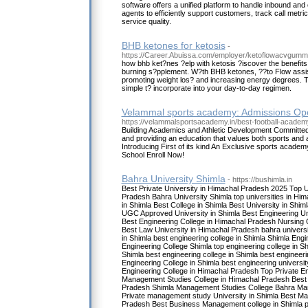
software offers a unified platform to handle inbound and 
agents to efficiently support customers, track call metri
service quality.
BHB ketones for ketosis
-
https://Career.Abuissa.com/employer/ketoflowacvgumm
how bhb ket?nes ?elp with ketosis ?iscover the benefits o
burning s?pplement. W?th BHB ketones, ??to Flow assist
promoting weight los? and increasing energy degrees. 
simple t? incorporate into your day-to-day regimen.
Velammal sports academy: Admissions Op
https://velammalsportsacademy.in/best-football-academ
Building Academics and Athletic Development Committed 
and providing an education that values both sports and
Introducing First of its kind An Exclusive sports academ
School Enroll Now!
Bahra University Shimla
- https://bushimla.in
Best Private University in Himachal Pradesh 2025 Top U
Pradesh Bahra University Shimla top universities in Him
in Shimla Best College in Shimla Best University in Shiml
UGC Approved University in Shimla Best Engineering Un
Best Engineering College in Himachal Pradesh Nursing 
Best Law University in Himachal Pradesh bahra universi
in Shimla best engineering college in Shimla Shimla Eng
Engineering College Shimla top engineering college in Sh
Shimla best engineering college in Shimla best engineerin
Engineering College in Shimla best engineering universi
Engineering College in Himachal Pradesh Top Private E
Management Studies College in Himachal Pradesh Best
Pradesh Shimla Management Studies College Bahra Ma
Private management study University in Shimla Best M
Pradesh Best Business Management college in Shimla p