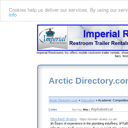
Cookies help us deliver our services. By using our serv
info
Imperial Restrooms Inc offers mobile restroom trailer rentals, show
fairs, fe
Arctic Directory.c
Arctic Directory.com
»
Education
» Academic Competitio
Alphabetical
Links
Sort by:
Hits
|
blocked drains
- https://exeter-drains.co.uk/
ith Êears of experience in the plumbing induÑ•try, â²Ÿu