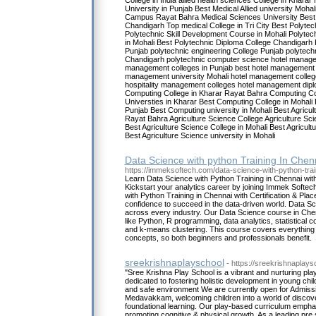
College in India allied health sciences College in Kharar
University in Punjab Best Medical Allied university Moha
Campus Rayat Bahra Medical Sciences University Best 
Chandigarh Top medical College in Tri City Best Polytech
Polytechnic Skill Development Course in Mohali Polytec
in Mohali Best Polytechnic Diploma College Chandigarh 
Punjab polytechnic engineering College Punjab polytech
Chandigarh polytechnic computer science hotel manage
management colleges in Punjab best hotel management 
management university Mohali hotel management colleg
hospitality management colleges hotel management dipl
Computing College in Kharar Rayat Bahra Computing C
Universties in Kharar Best Computing College in Mohali
Punjab Best Computing university in Mohali Best Agricul
Rayat Bahra Agriculture Science College Agriculture Sci
Best Agriculture Science College in Mohali Best Agricult
Best Agriculture Science university in Mohali
Data Science with python Training In Chen
https://immeksoftech.com/data-science-with-python-trai
Learn Data Science with Python Training in Chennai with
Kickstart your analytics career by joining Immek Softe
with Python Training in Chennai with Certification & Plac
confidence to succeed in the data-driven world. Data Sc
across every industry. Our Data Science course in Che
like Python, R programming, data analytics, statistical 
and k-means clustering. This course covers everything
concepts, so both beginners and professionals benefit.
sreekrishnaplayschool
- https://sreekrishnaplay
"Sree Krishna Play School is a vibrant and nurturing p
dedicated to fostering holistic development in young chil
and safe environment We are currently open for Admissio
Medavakkam, welcoming children into a world of discover
foundational learning. Our play-based curriculum emphas
promoting cognitive & physical growth. As a leading pr