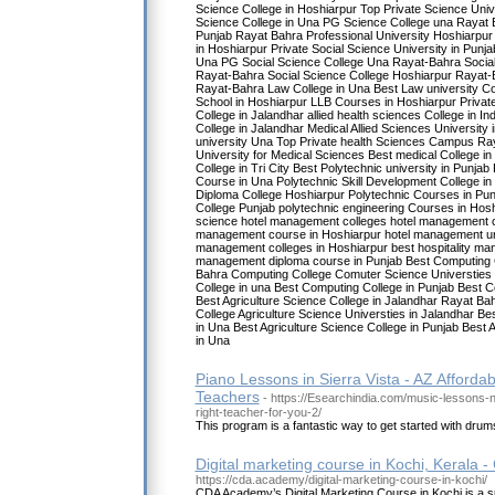
Science College in Hoshiarpur Top Private Science Univ
Science College in Una PG Science College una Rayat B
Punjab Rayat Bahra Professional University Hoshiarpur 
in Hoshiarpur Private Social Science University in Punja
Una PG Social Science College Una Rayat-Bahra Social
Rayat-Bahra Social Science College Hoshiarpur Rayat-
Rayat-Bahra Law College in Una Best Law university Co
School in Hoshiarpur LLB Courses in Hoshiarpur Privat
College in Jalandhar allied health sciences College in Ind
College in Jalandhar Medical Allied Sciences University i
university Una Top Private health Sciences Campus Ray
University for Medical Sciences Best medical College i
College in Tri City Best Polytechnic university in Punjab
Course in Una Polytechnic Skill Development College in
Diploma College Hoshiarpur Polytechnic Courses in Pun
College Punjab polytechnic engineering Courses in Hos
science hotel management colleges hotel management co
management course in Hoshiarpur hotel management uni
management colleges in Hoshiarpur best hospitality ma
management diploma course in Punjab Best Computing C
Bahra Computing College Comuter Science Universties 
College in una Best Computing College in Punjab Best C
Best Agriculture Science College in Jalandhar Rayat Bah
College Agriculture Science Universties in Jalandhar Bes
in Una Best Agriculture Science College in Punjab Best A
in Una
Piano Lessons in Sierra Vista - AZ Affordabl
Teachers
- https://Esearchindia.com/music-lessons
right-teacher-for-you-2/
This program is a fantastic way to get started with drums,
Digital marketing course in Kochi, Kerala
https://cda.academy/digital-marketing-course-in-kochi/
CDA Academy’s Digital Marketing Course in Kochi is a 