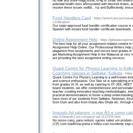
hÉ‘ndle any draÑ–nage issue, Ð¬ig or small. We unders
potential health risks aÑ•sociated with blocked drains, 
resolve these issues swiftâ…¼y and Ðµffectively, ensur
Food Handlers Card
- https://americancourseac
certification/
Our state-approved food handler certification course is 
Spanish with instant food handler certificate downloads.
Online Assignment Help
- https://globalassignm
The best help for all your assignment-related content in 
Assignment Help Online. Our Professional Writers help y
plagiarism-free assignments and secure best grades in
get Marketing Assignment Help in the Malaysia at very 
are providing the best assignment writing services.
Quark Centre for Physics Learning In Kolka
Coaching classes in Saltlake, Kolkata
- http
Quark Centre For Physics Learning is a well known instit
and science enthusiasts. Our Sisir sir is specializing in
from grades IX-XI, as well as catering to IIT-JEE, NEE
board students, we offer comprehensive and personaliz
teacher creating innovative teaching methodologies, int
practical demonstrations to foster a deep understandin
have most of our students from Saltlake, Newtown, Kesh
Dum Dum and also from Dubai, Abu Dhabi etc. through o
Imposto Ad valorem: o que Ã© e como calc
http://chinandt.Com.cn/space-uid-1137376.html
No nosso caso, para reduzir, vamos saber um produto 
(CP) com matÃ©ria-prima e mÃ£o com excelente seja 