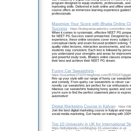
program designed to equip students, professionals, and 
marketing skills. Delivered in both online and offline we
course offers an immersive learning experience guided b
professionals.
Maximize Your Score with Bhatia Online C
Success
- https://kottayamacademics.com/online-cla
When it comes to systematic, effective NEET PG prepar
for NEET PG Success stand unmatched. Designed by exp
experience, these online sessions cover every subject 
conceptual clarity and exam-focused problem-solving. T
quality video lectures, interactive assessments, and stru
students stay consistent. Each test is followed by pers
you understand your strengths and areas for improvemen
and powerful study tools, Bhatia’s online classes empow
their best and achieve their NEET PG dream.
Funny Car Sweatshirts
-
https://susanfwlz271070.blog5star.com/35703247/giggle
Rev up your style with our range of funny car sweatshirt
and comedy. From quirky car sweatshirts to clever car-
novelty car sweatshirts are perfect for car enthusiasts 
hilarious car sweatshirts featuring funny quotes and com
you're sure to find the perfect statement piece to express
automotive!
Digital Marketing Course in Kalyan
- https://d
Join the best digital marketing course in Kalyan and m
social media marketing. Get hands-on training with 100
Top 10 University in UK for International S
https://ieltsidpindia.com/blog/top-10-universities-in-uk