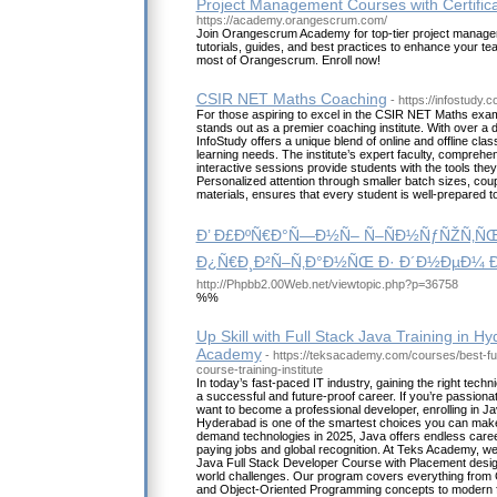
Project Management Courses with Certifica
https://academy.orangescrum.com/
Join Orangescrum Academy for top-tier project managem
tutorials, guides, and best practices to enhance your t
most of Orangescrum. Enroll now!
CSIR NET Maths Coaching
- https://infostudy.c
For those aspiring to excel in the CSIR NET Maths exam
stands out as a premier coaching institute. With over a
InfoStudy offers a unique blend of online and offline clas
learning needs. The institute’s expert faculty, comprehe
interactive sessions provide students with the tools the
Personalized attention through smaller batch sizes, coup
materials, ensures that every student is well-prepared t
Ð’ Ð£ÐºÑ€Ð°Ñ—Ð½Ñ– Ñ–ÑÐ½ÑƒÑŽÑ‚Ñ
Ð¿Ñ€Ð¸Ð²Ñ–Ñ‚Ð°Ð½ÑŒ Ð· Ð´Ð½ÐµÐ¼ Ð²
http://Phpbb2.00Web.net/viewtopic.php?p=36758
%%
Up Skill with Full Stack Java Training in H
Academy
- https://teksacademy.com/courses/best-fu
course-training-institute
In today’s fast-paced IT industry, gaining the right technic
a successful and future-proof career. If you’re passio
want to become a professional developer, enrolling in Ja
Hyderabad is one of the smartest choices you can make.
demand technologies in 2025, Java offers endless career
paying jobs and global recognition. At Teks Academy, 
Java Full Stack Developer Course with Placement design
world challenges. Our program covers everything from
and Object-Oriented Programming concepts to modern f