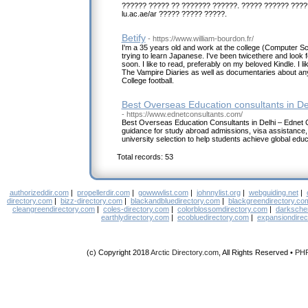
?????? ????? ?? ??????? ??????. ????? ?????? ????
lu.ac.ae/ar ????? ????? ?????.
Betify
- https://www.william-bourdon.fr/
I'm a 35 years old and work at the college (Computer Sc
trying to learn Japanese. I've been twicethere and look 
soon. I like to read, preferably on my beloved Kindle. I
The Vampire Diaries as well as documentaries about anyth
College football.
Best Overseas Education consultants in De
- https://www.ednetconsultants.com/
Best Overseas Education Consultants in Delhi – Ednet 
guidance for study abroad admissions, visa assistance,
university selection to help students achieve global ed
Total records: 53
authorizeddir.com
|
propellerdir.com
|
gowwwlist.com
|
johnnylist.org
|
webguiding.net
|
directory.com
|
bizz-directory.com
|
blackandbluedirectory.com
|
blackgreendirectory.co
cleangreendirectory.com
|
coles-directory.com
|
colorblossomdirectory.com
|
darksche
earthlydirectory.com
|
ecobluedirectory.com
|
expansiondirec
(c) Copyright 2018
Arctic Directory.com
, All Rights Reserved •
PH