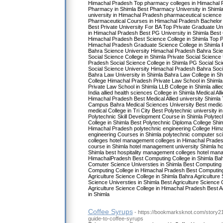
Himachal Pradesh Top pharmacy colleges in Himachal P
Pharmacy in Shimla Best Pharmacy University in Shiml
university in Himachal Pradesh pharmaceutical science
Pharmaceutical Courses in Himachal Pradesh Bachelor 
Best Private University For BA Top Private Graduate Un
in Himachal Pradesh Best PG University in Shimla Best C
Himachal Pradesh Best Science College in Shimla Top Pr
Himachal Pradesh Graduate Science College in Shimla 
Bahra Science University Himachal Pradesh Bahra Scie
Social Science College in Shimla Private Social Science 
Pradesh Social Science College in Shimla PG Social Sc
Social Science University Himachal Pradesh Bahra Soci
Bahra Law University in Shimla Bahra Law College in Sh
College Himachal Pradesh Private Law School in Shimla
Private Law School in Shimla LLB College in Shimla allie
India allied health sciences College in Shimla Medical All
Himachal Pradesh Best Medical Allied university Shimla 
Campus Bahra Medical Sciences University Best medical
medical College in Tri City Best Polytechnic university 
Polytechnic Skill Development Course in Shimla Polytec
College in Shimla Best Polytechnic Diploma College Shi
Himachal Pradesh polytechnic engineering College Him
engineering Courses in Shimla polytechnic computer s
colleges hotel management colleges in Himachal Prade
course in Shimla hotel management university Shimla h
Shimla best hospitality management colleges hotel man
HimachalPradesh Best Computing College in Shimla Ba
Comuter Science Universties in Shimla Best Computing 
Computing College in Himachal Pradesh Best Computing 
Agriculture Science College in Shimla Bahra Agriculture 
Science Universties in Shimla Best Agriculture Science 
Agriculture Science College in Himachal Pradesh Best Ag
in Shimla
Coffee Syrups
- https://bookmarksknot.com/story21
guide-to-coffee-syrups