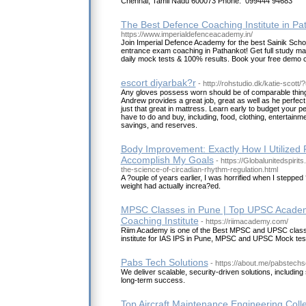
Chennai, Tamil Nadu 600073 Phone: 099444 94683
The Best Defence Coaching Institute in Pa
https://www.imperialdefenceacademy.in/
Join Imperial Defence Academy for the best Sainik Sc
entrance exam coaching in Pathankot! Get full study mate
daily mock tests & 100% results. Book your free demo c
escort diyarbak?r
- http://rohstudio.dk/katie-scot
Any gloves possess worn should be of comparable thing s
Andrew provides a great job, great as well as he perfect fo
just that great in mattress. Learn early to budget your 
have to do and buy, including, food, clothing, entertainm
savings, and reserves.
Body Improvement: Exactly How I Utilized 
Accomplish My Goals
- https://Globalunitedspiri
the-science-of-circadian-rhythm-regulation.html
A ?ouple of years earlier, I was horrified when I steppe
weight had actually increa?ed.
MPSC Classes in Pune | Top UPSC Academ
Coaching Institute
- https://riimacademy.com/
Riim Academy is one of the Best MPSC and UPSC class
institute for IAS IPS in Pune, MPSC and UPSC Mock tes
Pabs Tech Solutions
- https://about.me/pabstechs
We deliver scalable, security-driven solutions, including
long-term success.
Top Aircraft Maintenance Engineering Colle