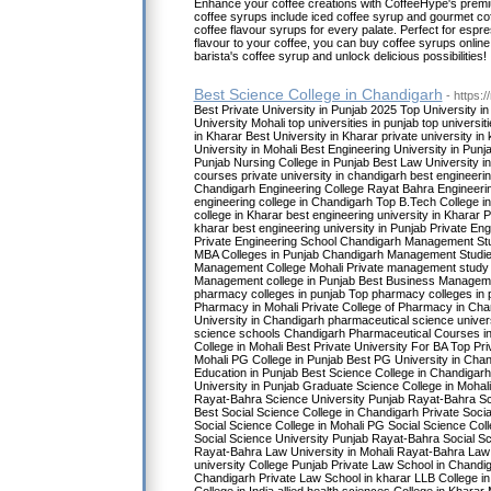
Enhance your coffee creations with CoffeeHype's premi
coffee syrups include iced coffee syrup and gourmet cof
coffee flavour syrups for every palate. Perfect for espr
flavour to your coffee, you can buy coffee syrups onlin
barista's coffee syrup and unlock delicious possibilities!
Best Science College in Chandigarh
- https:/
Best Private University in Punjab 2025 Top University i
University Mohali top universities in punjab top universi
in Kharar Best University in Kharar private university 
University in Mohali Best Engineering University in Punj
Punjab Nursing College in Punjab Best Law University in
courses private university in chandigarh best engineeri
Chandigarh Engineering College Rayat Bahra Engineerin
engineering college in Chandigarh Top B.Tech College i
college in Kharar best engineering university in Kharar P
kharar best engineering university in Punjab Private Eng
Private Engineering School Chandigarh Management Stu
MBA Colleges in Punjab Chandigarh Management Studie
Management College Mohali Private management study U
Management college in Punjab Best Business Manageme
pharmacy colleges in punjab Top pharmacy colleges in p
Pharmacy in Mohali Private College of Pharmacy in Ch
University in Chandigarh pharmaceutical science univer
science schools Chandigarh Pharmaceutical Courses i
College in Mohali Best Private University For BA Top Pr
Mohali PG College in Punjab Best PG University in Chan
Education in Punjab Best Science College in Chandigarh
University in Punjab Graduate Science College in Mohal
Rayat-Bahra Science University Punjab Rayat-Bahra S
Best Social Science College in Chandigarh Private Socia
Social Science College in Mohali PG Social Science Col
Social Science University Punjab Rayat-Bahra Social S
Rayat-Bahra Law University in Mohali Rayat-Bahra Law 
university College Punjab Private Law School in Chandi
Chandigarh Private Law School in kharar LLB College in 