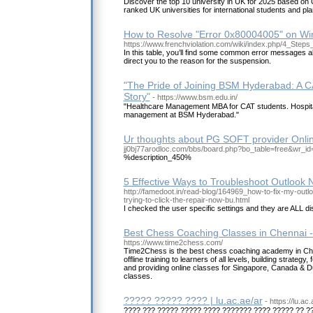
Discover the top 10 university in UK for 2025 based on 
ranked UK universities for international students and pl
How to Resolve "Error 0x80004005" on W
https://www.frenchviolation.com/wiki/index.php/4_Step
In this table, you’ll find some common error messages 
direct you to the reason for the suspension.
"The Pride of Joining BSM Hyderabad: A C
Story"
- https://www.bsm.edu.in/
"Healthcare Management MBA for CAT students. Hospita
management at BSM Hyderabad."
Ur thoughts about PG SOFT provider Onlin
jj0bj77arodloc.com/bbs/board.php?bo_table=free&wr_i
%description_450%
5 Effective Ways to Troubleshoot Outlook 
http://famedoot.in/read-blog/164969_how-to-fix-my-outl
trying-to-click-the-repair-now-bu.html
I checked the user specific settings and they are ALL di
Best Chess Coaching Classes in Chennai 
https://www.time2chess.com/
Time2Chess is the best chess coaching academy in Chen
offline training to learners of all levels, building strateg
and providing online classes for Singapore, Canada & Dub
classes.
????? ????? ???? | lu.ac.ae/ar
- https://lu.ac.
???? ??? ????? ????? ???? ??????? ???? ????? ?? 