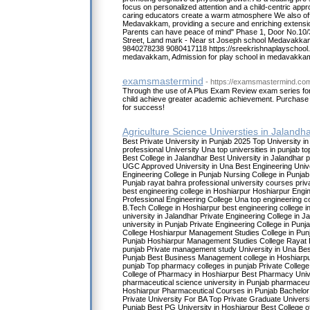
focus on personalized attention and a child-centric ap
caring educators create a warm atmosphere We also offe
Medavakkam, providing a secure and enriching extensio
Parents can have peace of mind" Phase 1, Door No.10/
Street, Land mark - Near st Joseph school Medavakka
9840278238 9080417118 https://sreekrishnaplayschool.
medavakkam, Admission for play school in medavakka
examsmastermind
- https://examsmastermind.co
Through the use of A Plus Exam Review exam series for
child achieve greater academic achievement. Purchase 
for success!
Agriculture Science Universties in Jalandh
Best Private University in Punjab 2025 Top University i
professional University Una top universities in punjab to
Best College in Jalandhar Best University in Jalandhar p
UGC Approved University in Una Best Engineering Unive
Engineering College in Punjab Nursing College in Punjab
Punjab rayat bahra professional university courses priva
best engineering college in Hoshiarpur Hoshiarpur Engi
Professional Engineering College Una top engineering co
B.Tech College in Hoshiarpur best engineering college i
university in Jalandhar Private Engineering College in J
university in Punjab Private Engineering College in Punj
College Hoshiarpur Management Studies College in Pun
Punjab Hoshiarpur Management Studies College Rayat
punjab Private management study University in Una Be
Punjab Best Business Management college in Hoshiarpu
punjab Top pharmacy colleges in punjab Private College
College of Pharmacy in Hoshiarpur Best Pharmacy Unive
pharmaceutical science university in Punjab pharmaceut
Hoshiarpur Pharmaceutical Courses in Punjab Bachelor
Private University For BA Top Private Graduate Univers
Punjab Best PG University in Hoshiarpur Best College o