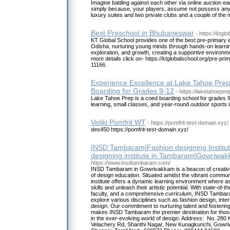
Imagine battling against each other via online auction ea
simply because, your players, assume not possess any
luxury suites and two private clubs and a couple of the
Best Preschool in Bhubaneswar
- https://ktgl
KT Global School provides one of the best pre-primary 
Odisha, nurturing young minds through hands-on learnin
exploration, and growth, creating a supportive environme
more details click on- https://ktglobalschool.org/pre-pri
11166.
Experience Excellence at Lake Tahoe Prep
Boarding for Grades 9-12
- https://laketahoepre
Lake Tahoe Prep is a coed boarding school for grades 9
learning, small classes, and year-round outdoor sports i
Veliki Pomfrit WT
- https://pomfrit-test-domain.xyz/
des450 https://pomfrit-test-domain.xyz/
INSD Tambaram|Fashion designing Institut
designing institute in Tambaram|Gowriwa
https://www.insdtambaram.com/
INSD Tambaram in Gowrivakkam is a beacon of creativit
of design education. Situated amidst the vibrant commu
institute offers a dynamic learning environment where as
skills and unleash their artistic potential. With state-of-th
faculty, and a comprehensive curriculum, INSD Tamba
explore various disciplines such as fashion design, inter
design. Our commitment to nurturing talent and fostering
makes INSD Tambaram the premier destination for thos
in the ever-evolving world of design. Address: No. 280
Velachery Rd, Shanthi Nagar, New Kunagkurichi, Gow