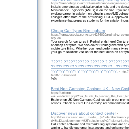
https://amecollege.in/aircraft-maintenance-engineering-co
India is emerging as a global aviation hub, and the demand
Maintenance Engineers (AMEs) is on the rise. If you're a
exciting career in aviation, enrolling in a top AME college
colleges offer state-of-the-art training, DGCA-approve
experience that prepares students for the aviation indust
Cheap Car Tyres Birmingham
-
https://tornadosocial.com/story4276020/rednal-tyres-qu
rely-on
Your search for car tyres in Rednal ends here! Our tyre
of cheap car tyres. We also cover Bromsgrove with tyre
mobile tyre fitting. Whether you need performance tyres o
your go-to solution! Visit us for the best deals on car ty
????? ??????????? ?????? ? ?????????
?????????? ???????????????? - ?????
??????????? ? ???????? ???????.
- http:
692873-Veronaedl
%%
Best Non Gamstop Casinos UK - New Cas
https://uniform-
wiki.win/index.php/Your_Guide_to_Finding_the_Best
Explore top UK Non Gamstop Casinos with great promo
options. Check our Not On Gamstop recommendations!
Discover news about contact center
-
http://littlesexcasino.net/__media__/js/netsoltrademark.
d=Es.Diabolocom.com%2Fsoluciones%2Ftelemarketi
Call center software and telemarketing systems are cruc
aiming to handle customer interactions and enhance their