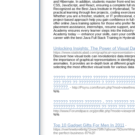
and Hibernate. In addition, students master front-end 
CSS, JavaScript, and React, ensuring a complete full st
Recognized as the Best Java Institute in Hyderabad, 
practical learning through live projects, coding exercis
Whether you are a fresher, student, or IT professional, 
project-based approach help you gain confidence in ful
offer online Java training options for those who prefer fl
placement assistance, internships, resume support, and
Academy ensures every learner steps into the industry 
Academy today — enhance your skills, earn your certifi
career with the best Java Full Stack Training in Hydera
Unlocking Insights: The Power of Visual D
https://www.statisticalaid.com/graphical-representation-o
Discover how visual tools can revolutionize data interpret
the importance of graphical representations in identifyin
anomalies. It provides an in-depth look at different gra
selecting the most effective visual tools for various data
????? ?????? ???? ?????? ????????????
??? ???? ?? ????????? ? ???? ???????
??????.
- http://Psyru.com/forum.php?mod=viewthr
%%
?????? ?????? ??????? - ??? ?????? ??
????????? ?????????? ?? ???? ??? ???
http://www.Forumdipace.org/profile.php?mode=viewprof
%%
Top 10 Gadget Gifts For Men In 2011
-
https://vwrhnwlsrei6nfg72now75ffh7q6ssar75Dsmrhfmyc
the-perfect-business-87%2F