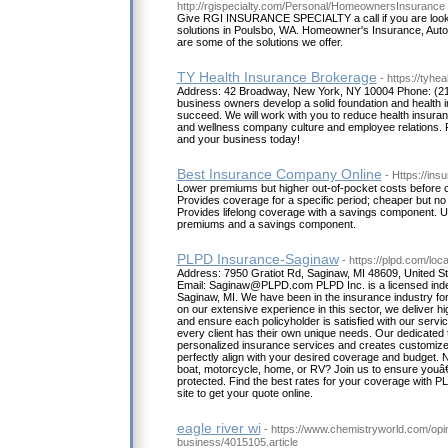
http://rgispecialty.com/Personal/HomeownersInsurance
Give RGI INSURANCE SPECIALTY a call if you are looki
solutions in Poulsbo, WA. Homeowner's Insurance, Auto
are some of the solutions we offer.
TY Health Insurance Brokerage
- https://tyhe
Address: 42 Broadway, New York, NY 10004 Phone: (212
business owners develop a solid foundation and health i
succeed. We will work with you to reduce health insura
and wellness company culture and employee relations. 
and your business today!
Best Insurance Company Online
- Https://ins
Lower premiums but higher out-of-pocket costs before c
Provides coverage for a specific period; cheaper but no
Provides lifelong coverage with a savings component. Uni
premiums and a savings component.
PLPD Insurance-Saginaw
- https://plpd.com/lo
Address: 7950 Gratiot Rd, Saginaw, MI 48609, United 
Email: Saginaw@PLPD.com PLPD Inc. is a licensed ind
Saginaw, MI. We have been in the insurance industry fo
on our extensive experience in this sector, we deliver hi
and ensure each policyholder is satisfied with our servi
every client has their own unique needs. Our dedicated 
personalized insurance services and creates customize
perfectly align with your desired coverage and budget. 
boat, motorcycle, home, or RV? Join us to ensure youâ€™
protected. Find the best rates for your coverage with PLP
site to get your quote online.
eagle river wi
- https://www.chemistryworld.com/opi
business/4015105.article