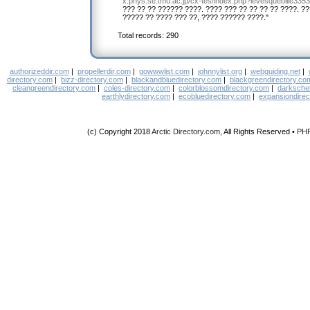
x.phys.se.tmu.ac.jp/cx-tes/index.php?levesquebille335
??? ?? ?? ?????? ????. ???? ??? ?? ?? ?? ?? ????. ?
????? ?? ???? ??? ??, ???? ?????? ????."
Total records: 290
authorizeddir.com
|
propellerdir.com
|
gowwwlist.com
|
johnnylist.org
|
webguiding.net
|
directory.com
|
bizz-directory.com
|
blackandbluedirectory.com
|
blackgreendirectory.co
cleangreendirectory.com
|
coles-directory.com
|
colorblossomdirectory.com
|
darksche
earthlydirectory.com
|
ecobluedirectory.com
|
expansiondirec
(c) Copyright 2018
Arctic Directory.com
, All Rights Reserved •
PH