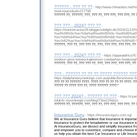
?????? - ??? ?? ??
- http://www.chinaodoo.net/
mod=space&uid=217790
?????? ??, ??????, ???, ??? ??, ??? ???, ??? ???, ?? 
??? ??? - 2024? ??? ??
-
https://marketcactus26.bloggersdelight.dk/2024
%ed%99%9c%ec%9a%a9%ed%95%9c-%ed%86%a0
%ec%b9%b4%ec%a7%80%eb%85%b8-%ec%b5%9c
%ec%82%ac%ec%9d%b4%ed%8a%b8%ec%99%80-%
??????, ??? ??, ??? ??? ??, ???, ??? ???, ??? ???, ?? 
??? ??? - 2024? ??? ??
- https://appealafrica76
modeun-geos-totowa-kajinoeseo-coedaehan-hwalyong
??????, ??? ??, ??? ??? ??, ???, ??? ???, ??? ???, ?? 
??? - ?????? ?? ?? ?? ????? ?????? ??
https://dailyfantasyrankings.com.au/public/forum/user-
??? ?? ?? ?????? ????. ???? ??? ?? ?? ?? ?? ????. ?
????? ?? ???? ??? ??, ???? ?????? ????."
??? ??? 2024? - ?????? ?? ???
- https://cya
mkjk4z.mystrikingly.com/blog/73ea124da1c
?????? ??, ??????, ???, ??? ??, ??? ???, ??? ???, ?? 
Insurance Guru
- https://insuranceguru.com.sg/
We at Insurance Guru believe that insurance is important t
insurance to protect the breadwinner or car insurance to 
At InsuranceGuru, we dissect and simplify insurance f
and empower you to customize, compare and choose the
us help you obtain the best Car Insurance or Life Insur