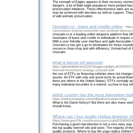
The strength of Eagles appears in their recovery stories
dangers, a lot of Bald eagle populaces have jumped back
preservation initiatives. These effectiveness tales are a
may be achieved with devotion as well as support. They 
of wild animals preservation.
Unozaim.ru - loans and credits online
- https
rukovodstvo-kotoroe-pomozhet-vam-prinimat-obosnova
Unozaim.ru is a leading online weapons platform that off
mountains of loans and credits to individuals in require 
With a user-friendly user interface and agile favourable
Unozaim.ru has get a go-to destination for those soundi
resource chop-chop and with efficiency. Unmatched of t
Unozaim.
what is bitcoin etf approval
-
https://gloriahildebrand1100.bloggersdelight.dk/2024/07/
financial-investment-strategy-yourself-well/
the use of ETFs as financing vehicles does not change th
assets. An ETF with only one asset turns its actual financ
there are others in the United States). ETFs normally aim
many individual securities in a market. so,how to buy etf
which country has the most interesting hist
https://matrixshopping.com/sell/author/rudyberming/
What is the Damn history!! But there are also many worl
should know..
Where can I buy quality replica designer cl
https://www.gem24k.com/forums/users/ruthd032809034
Purchasing a good reproduction is not a very easy way. 
the top quality internet site and store. The majority of t
quality products. Where to buy Alo yoga replica clothes