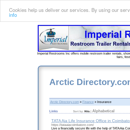
Cookies help us deliver our services. By using our serv
info
Imperial Restrooms Inc offers mobile restroom trailer rentals, show
fairs, fe
Arctic Directory.c
Arctic Directory.com
»
Finance
» Insurance
Alphabetical
Links
Sort by:
Hits
|
TATA Aia Life Insurance Office in Coimbato
https://tataaiacoimbatore.com/
Live a financially secure life with the help of TATA Aia C