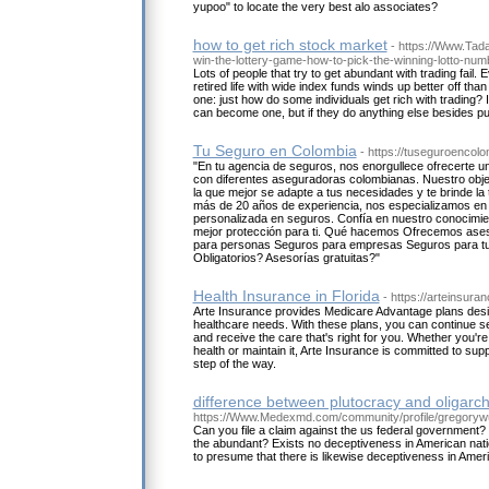
yupoo" to locate the very best alo associates?
how to get rich stock market
- https://Www.Tad
win-the-lottery-game-how-to-pick-the-winning-lotto-num
Lots of people that try to get abundant with trading fail. 
retired life with wide index funds winds up better off than
one: just how do some individuals get rich with trading? 
can become one, but if they do anything else besides 
Tu Seguro en Colombia
- https://tuseguroencol
"En tu agencia de seguros, nos enorgullece ofrecerte 
con diferentes aseguradoras colombianas. Nuestro obje
la que mejor se adapte a tus necesidades y te brinde l
más de 20 años de experiencia, nos especializamos en 
personalizada en seguros. Confía en nuestro conocimien
mejor protección para ti. Qué hacemos Ofrecemos ase
para personas Seguros para empresas Seguros para t
Obligatorios? Asesorías gratuitas?"
Health Insurance in Florida
- https://arteinsura
Arte Insurance provides Medicare Advantage plans desi
healthcare needs. With these plans, you can continue se
and receive the care that's right for you. Whether you'r
health or maintain it, Arte Insurance is committed to sup
step of the way.
difference between plutocracy and oligarc
https://Www.Medexmd.com/community/profile/gregoryw
Can you file a claim against the us federal government?
the abundant? Exists no deceptiveness in American natio
to presume that there is likewise deceptiveness in Ame