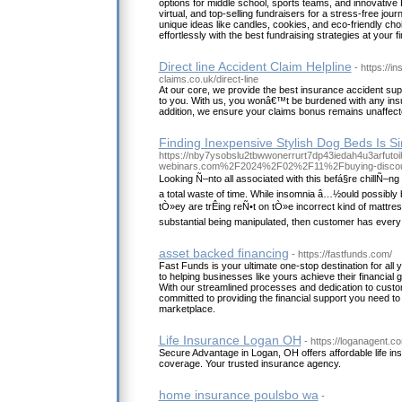
options for middle school, sports teams, and innovative P
virtual, and top-selling fundraisers for a stress-free jour
unique ideas like candles, cookies, and eco-friendly cho
effortlessly with the best fundraising strategies at your fi
Direct line Accident Claim Helpline
- https://i
claims.co.uk/direct-line
At our core, we provide the best insurance accident sup
to you. With us, you wonâ€™t be burdened with any ins
addition, we ensure your claims bonus remains unaffect
Finding Inexpensive Stylish Dog Beds Is S
https://nby7ysobslu2tbwwonerrurt7dp43iedah4u3arfutoih
webinars.com%2F2024%2F02%2F11%2Fbuying-discoun
Looking Ñ–nto all associated with this befá§re chillÑ–n
a total waste of time. While insomnia â…½ould possibly b
tÒ»ey are trÊing reÑ•t on tÒ»e incorrect kind of mattre
substantial being manipulated, then customer has every
asset backed financing
- https://fastfunds.com/
Fast Funds is your ultimate one-stop destination for all
to helping businesses like yours achieve their financial go
With our streamlined processes and dedication to custom
committed to providing the financial support you need to 
marketplace.
Life Insurance Logan OH
- https://loganagent.c
Secure Advantage in Logan, OH offers affordable life i
coverage. Your trusted insurance agency.
home insurance poulsbo wa
-