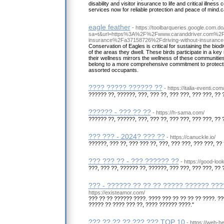
disability and visitor insurance to life and critical illne
services now for reliable protection and peace of mind.c
eagle feather
- https://toolbarqueries.google.com.do
sa=t&url=https%3A%2F%2Fwww.caranddriver.com%2F
insurance%2Fa37158726%2Fdriving-without-insurance-i
Conservation of Eagles is critical for sustaining the biod
of the areas they dwell. These birds participate in a key r
their wellness mirrors the wellness of these communities.
belong to a more comprehensive commitment to protectin
assorted occupants.
???? ????? ?????? ??
- https://italia-eventi.com
?????? ??, ??????, ???, ??? ??, ??? ???, ??? ???, ?? 
?????? - ??? ?? ??
- https://h-sama.com/
?????? ??, ??????, ???, ??? ??, ??? ???, ??? ???, ?? 
??? ??? - 2024? ??? ??
- https://canuckle.io/
??????, ??? ??, ??? ??? ??, ???, ??? ???, ??? ???, ?? 
??? ??? ?? - ??? ?????? ??
- https://good-lo
???, ??? ??, ?????? ??, ??????, ??? ???, ??? ???, ?? 
??? - ?????? ?? ?? ?? ????? ?????? ??
https://existeamor.com/
??? ?? ?? ?????? ????. ???? ??? ?? ?? ?? ?? ????. ?
????? ?? ???? ??? ??, ???? ?????? ????."
??? ?? ?? ?? ??? ??? TOP 10
- https://web-h