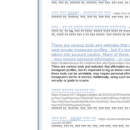
???, ??? ??, ?????? ??, ??????, ??? ???, ??? ???, ?? 
??? ??? 2024? - ?????? ?? ???
- https://co-
?????? ??, ??????, ???, ??? ??, ??? ???, ??? ???, ?? 
??? - ?? ?? ???? ???? ?????? ???????
- 
???? ??, ?? ?% ??? ?? ????. ????? ???? ???? ?? ???
??, ???? ?? ???? ??? ? ?? ??? ?????. ??? ????? ?? ??
There are various tools and websites that c
view private Instagram profiles - but it's im
taking into account caution. Many of these 
- may require personal information - or cou
https://kalininskaya-93.ru/bitrix/click.php?goto=https://s
There are various tools and websites that affirmation to 
Instagram profiles, but it's important to log on these con
these tools can be unreliable, may require personal infor
Instagram's terms of service. Additionally, using such 
security or guide to scams.
???? ????? ?????? ??
-
https://stararm57.bloggersdelight.dk/2024/10/
pc%ec%a3%bc%ec%9d%98-%ec%9e%90%ec%9b%
%ec%82%ac%ed%9a%8c%ec%a0%81-%ec%b1%85
%ec%97%b0%ea%b2%b0/
?????? ??, ??????, ???, ??? ??, ??? ???, ??? ???, ?? 
??? ??? - 2024? ??? ??
- https://universeatho
userid=403887
??????, ??? ??, ??? ??? ??, ???, ??? ???, ??? ???, ?? 