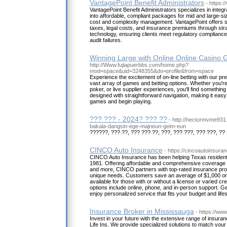
VantagePoint Benefit Administrators
- https:
VantagePoint Benefit Administrators specializes in integr
into affordable, compliant packages for mid and large-s
cost and complexity management. VantagePoint offers su
taxes, legal costs, and insurance premiums through str
technology, ensuring clients meet regulatory compliance
audit failures.
Winning Large with Online Online Casino
http://Www.fujiapuerbbs.com/home.php?
mod=space&uid=3248355&do=profile&from=space
Experience the excitement of on-line betting with our pre
vast array of games and betting options. Whether you're 
poker, or live supplier experiences, you'll find something 
designed with straightforward navigation, making it easy
games and begin playing.
??? ??? - 2024? ??? ??
- http://hectormvme93
bakala-dangsin-ege-majneun-geim-eun
??????, ??? ??, ??? ??? ??, ???, ??? ???, ??? ???, ?? 
CINCO Auto Insurance
- https://cincoautoinsura
CINCO Auto Insurance has been helping Texas resident
1981. Offering affordable and comprehensive coverage f
and more, CINCO partners with top-rated insurance provid
unique needs. Customers save an average of $1,000 on th
available for those with or without a license or varied cre
options include online, phone, and in-person support. G
enjoy personalized service that fits your budget and lifes
Insurance Broker in Mississauga
- https://ww
Invest in your future with the extensive range of insura
Life Ins. We provide specialized solutions to match your 