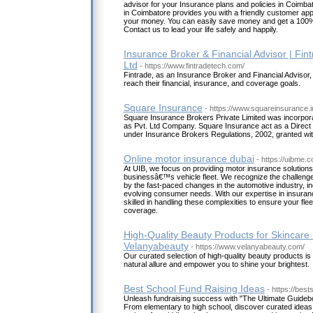
advisor for your Insurance plans and policies in Coimbat
in Coimbatore provides you with a friendly customer ap
your money. You can easily save money and get a 100%
Contact us to lead your life safely and happily.
Insurance Broker & Financial Advisor | Fin
Ltd
- https://www.fintradetech.com/
Fintrade, as an Insurance Broker and Financial Advisor, i
reach their financial, insurance, and coverage goals.
Square Insurance
- https://www.squareinsurance.i
Square Insurance Brokers Private Limited was incorpora
as Pvt. Ltd Company. Square Insurance act as a Direct
under Insurance Brokers Regulations, 2002, granted with 
Online motor insurance dubai
- https://uibme.
At UIB, we focus on providing motor insurance solutions 
businessâ€™s vehicle fleet. We recognize the challenge
by the fast-paced changes in the automotive industry, i
evolving consumer needs. With our expertise in insuran
skilled in handling these complexities to ensure your flee
coverage.
High-Quality Beauty Products for Skincare 
Velanyabeauty
- https://www.velanyabeauty.com/
Our curated selection of high-quality beauty products i
natural allure and empower you to shine your brightest.
Best School Fund Raising Ideas
- https://bes
Unleash fundraising success with "The Ultimate Guidebo
From elementary to high school, discover curated ideas t