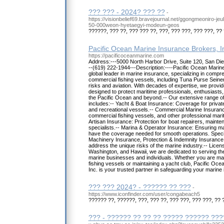
??? ??? - 2024? ??? ??
-
https://visionbelief69.bravejournal.net/ggongmeoniro-je
50-000weon-hyetaegyi-modeun-geos
??????, ??? ??, ??? ??? ??, ???, ??? ???, ??? ???, ?? 
Pacific Ocean Marine Insurance Brokers, I
https://pacificoceanmarine.com
Address:---5000 North Harbor Drive, Suite 120, San Di
--(619) 222-1944---Description:----Pacific Ocean Marine
global leader in marine insurance, specializing in comp
commercial fishing vessels, including Tuna Purse Seiner
risks and aviation. With decades of expertise, we provid
designed to protect maritime professionals, enthusiasts
the Pacific Ocean and beyond.-- Our extensive range o
includes:-- Yacht & Boat Insurance: Coverage for private
and recreational vessels.-- Commercial Marine Insurance
commercial fishing vessels, and other professional mari
Artisan Insurance: Protection for boat repairers, maint
specialists.-- Marina & Operator Insurance: Ensuring m
have the coverage needed for smooth operations. Speci
Machinery Insurance, Protection & Indemnity Insurance,
address the unique risks of the marine industry.-- Licens
Washington, and Hawaii, we are dedicated to serving th
marine businesses and individuals. Whether you are man
fishing vessels or maintaining a yacht club, Pacific Oc
Inc. is your trusted partner in safeguarding your marine
??? ??? 2024? - ?????? ?? ???
-
https://www.iconfinder.com/user/congabeach5
?????? ??, ??????, ???, ??? ??, ??? ???, ??? ???, ?? 
??? - ?????? ?? ?? ?? ????? ?????? ??