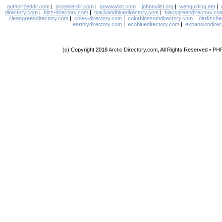
authorizeddir.com
|
propellerdir.com
|
gowwwlist.com
|
johnnylist.org
|
webguiding.net
|
directory.com
|
bizz-directory.com
|
blackandbluedirectory.com
|
blackgreendirectory.co
cleangreendirectory.com
|
coles-directory.com
|
colorblossomdirectory.com
|
darksche
earthlydirectory.com
|
ecobluedirectory.com
|
expansiondirec
(c) Copyright 2018
Arctic Directory.com
, All Rights Reserved •
PH