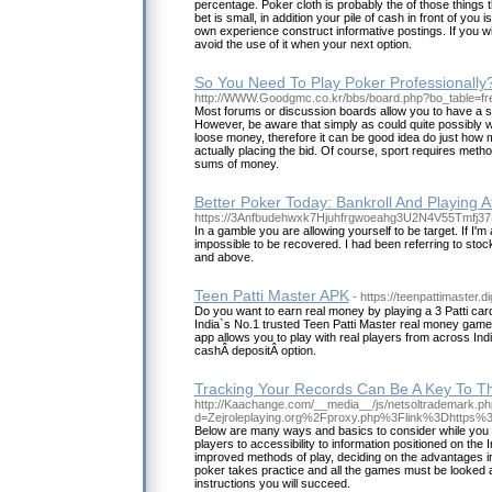
percentage. Poker cloth is probably the of those things 
bet is small, in addition your pile of cash in front of you
own experience construct informative postings. If you
avoid the use of it when your next option.
So You Need To Play Poker Professionally
http://WWW.Goodgmc.co.kr/bbs/board.php?bo_table=f
Most forums or discussion boards allow you to have a si
However, be aware that simply as could quite possibly
loose money, therefore it can be good idea do just how m
actually placing the bid. Of course, sport requires meth
sums of money.
Better Poker Today: Bankroll And Playing A
https://3Anfbudehwxk7Hjuhfrgwoeahg3U2N4V55Tmfj3
In a gamble you are allowing yourself to be target. If I'
impossible to be recovered. I had been referring to sto
and above.
Teen Patti Master APK
- https://teenpattimaster.dig
Do you want to earn real money by playing a 3 Patti ca
India`s No.1 trusted Teen Patti Master real money game
app allows you to play with real players from across Indi
cashÂ depositÂ option.
Tracking Your Records Can Be A Key To Th
http://Kaachange.com/__media__/js/netsoltrademark.p
d=Zejroleplaying.org%2Fproxy.php%3Flink%3Dhtt
Below are many ways and basics to consider while y
players to accessibility to information positioned on th
improved methods of play, deciding on the advantages i
poker takes practice and all the games must be looked at 
instructions you will succeed.