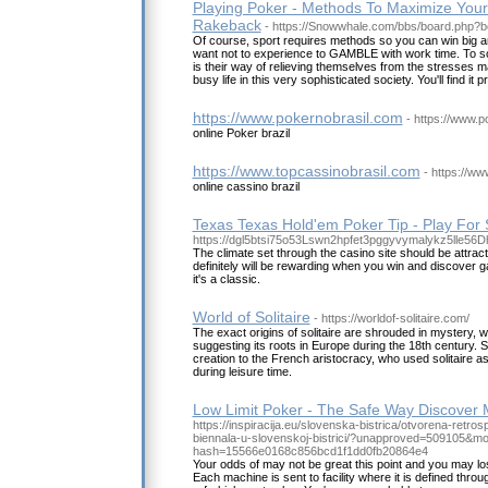
Playing Poker - Methods To Maximize Your 
Rakeback
- https://Snowwhale.com/bbs/board.php?
Of course, sport requires methods so you can win big
want not to experience to GAMBLE with work time. To som
is their way of relieving themselves from the stresses 
busy life in this very sophisticated society. You'll find it 
https://www.pokernobrasil.com
- https://www.p
online Poker brazil
https://www.topcassinobrasil.com
- https://ww
online cassino brazil
Texas Texas Hold'em Poker Tip - Play For
https://dgl5btsi75o53Lswn2hpfet3pggyvymalykz5ll
The climate set through the casino site should be attrac
definitely will be rewarding when you win and discover g
it's a classic.
World of Solitaire
- https://worldof-solitaire.com/
The exact origins of solitaire are shrouded in mystery, w
suggesting its roots in Europe during the 18th century. S
creation to the French aristocracy, who used solitaire a
during leisure time.
Low Limit Poker - The Safe Way Discover
https://inspiracija.eu/slovenska-bistrica/otvorena-retrosp
biennala-u-slovenskoj-bistrici/?unapproved=509105&mo
hash=15566e0168c856bcd1f1dd0fb20864e4
Your odds of may not be great this point and you may l
Each machine is sent to facility where it is defined throu