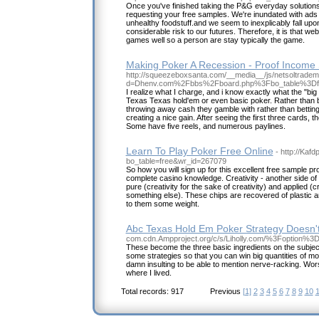
Once you've finished taking the P&G everyday solution
requesting your free samples. We're inundated with ads
unhealthy foodstuff.and we seem to inexplicably fall upon 
considerable risk to our futures. Therefore, it is that web
games well so a person are stay typically the game.
Making Poker A Recession - Proof Income
http://squeezeboxsanta.com/__media__/js/netsoltrade
d=Dhenv.com%2Fbbs%2Fboard.php%3Fbo_table%3D
I realize what I charge, and i know exactly what the "b
Texas Texas hold'em or even basic poker. Rather than bet
throwing away cash they gamble with rather than betting 
creating a nice gain. After seeing the first three cards, t
Some have five reels, and numerous paylines.
Learn To Play Poker Free Online
- http://Kaf
bo_table=free&wr_id=267079
So how you will sign up for this excellent free sample 
complete casino knowledge. Creativity - another side of ou
pure (creativity for the sake of creativity) and applied (cr
something else). These chips are recovered of plastic an
to them some weight.
Abc Texas Hold Em Poker Strategy Doesn'
com.cdn.Ampproject.org/c/s/Liholly.com/%3Foptio
These become the three basic ingredients on the subject
some strategies so that you can win big quantities of mone
damn insulting to be able to mention nerve-racking. Wor
where I lived.
Total records: 917
Previous
[1]
2
3
4
5
6
7
8
9
10
1