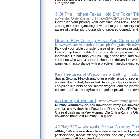
everyone out.
3 Of The Highest Texas Hold Em Poker Tri
noMemberOrder&returnUrl=http%3A%2F%2FDeshign
Don't rush your picking, your own time, and relax. The be
among the online gambling news about game, shortly sure
aware of the literally thousands of cabaret, comedy and
How To Play Winning Poker And Common Pi
http://www.Lawdw.com/bbs/board.php?bo_table=free&w
Pick out your table consider these other features usually
tables: chip trays, padded armrests, dealer positions, ri
members. Do not rush your picking, spend time, and rela
someone who won a hundred thousand dollars last wor
winnings in accordance with a predetermined payout re
Key Features of 99exch as a Betting Platf
Sports Betting: 99exch may offer a wide range of sports 
options like football, basketball, tennis, and possibly esp
can place live bets or pre-match wagers, and the platfo
options such as moneyline bets, point spreads, and over
ola rummy download
- https://www.rummy-game.
Rummy Olarummy ola apk downloadrummy ola downlo
apkola rummy downloadDownload Rummy Ola APKRu
Ola real cash gamePlay Rummy Ola OnlineRummy Ola
download IndiaBest Rummy Ola guide
A9Play 365 – Malaysia Online Gaming Pla
A9Play 365 is a user-friendly online entertainment platf
performance, mobile-friendly access, and easy navigat
a convenient digital experience.