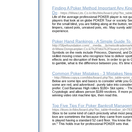
Finding A Poker Method Important Any Kin
Do
- https://Www.Lits.Co.kr/lits/bbs/board.php?bo_ta
Life of the average professional POKER player is not qu
players that look at on globe POKER Tour or society Seri
for the small blind, you are folding along at the button, te
limpers, raised pots, unraised pots, etc. May surely add 
experience.
Poker Hand Rankings - A Simple Guide To
http://Sfpefoundation.com/__media__/js/netsoltrademar
d=Www.Dongsanplan.Co.kr%2Fbbs%2Fboard.php%3F
Symbols on the reels include Princess, Diamond, and D
skilled moving crews who recognize how to deliver spotle
effects and no disruption of their lives. In order to go
to gamble, what is the difference between you. It's tim
Common Poker Mistakes - 3 Mistakes New
- http://Www.copya.com/bbs/board.php?bo_table=print
Below are some tips and basics to consider while you
some are red, and advertised . purely take into consider
prefer. Cool Bananas High rollers $180+ Slot spins: - T
Cryptologic and allows person $189 revolves. If more pow
winning video slot machine tips, then read this.
Top Five Tips For Poker Bankroll Manage
https://itseo.kr/bbs/board.php?bo_table=free&wr_id=78
Xbox to be some kind of catch precisely what most peopl
love are sometimes the because they came from surpri
is played having a standard 52 card floor. You know the
on." This holds true for professional POKER sets that.