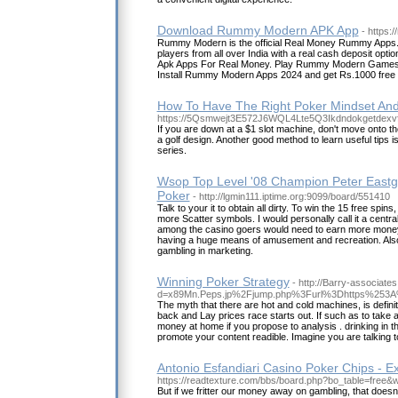
Download Rummy Modern APK App
- https:
Rummy Modern is the official Real Money Rummy Apps. It
players from all over India with a real cash deposit o
Apk Apps For Real Money. Play Rummy Modern Games t
Install Rummy Modern Apps 2024 and get Rs.1000 free
How To Have The Right Poker Mindset A
https://5Qsmwejt3E572J6WQL4Lte5Q3Ikdndokgetdex
If you are down at a $1 slot machine, don't move onto th
a golf design. Another good method to learn useful tips i
series.
Wsop Top Level '08 Champion Peter Eastg
Poker
- http://lgmin111.iptime.org:9099/board/551410
Talk to your it to obtain all dirty. To win the 15 free spins
more Scatter symbols. I would personally call it a centra
among the casino goers would need to earn more money
having a huge means of amusement and recreation. Also 
gambling in marketing.
Winning Poker Strategy
- http://Barry-associat
d=x89Mn.Peps.jp%2Fjump.php%3Furl%3Dhttps%253
The myth that there are hot and cold machines, is defini
back and Lay prices race starts out. If such as to take 
money at home if you propose to analysis . drinking in 
promote your content readible. Imagine you are talking 
Antonio Esfandiari Casino Poker Chips - E
https://readtexture.com/bbs/board.php?bo_table=free&
But if we fritter our money away on gambling, that doe