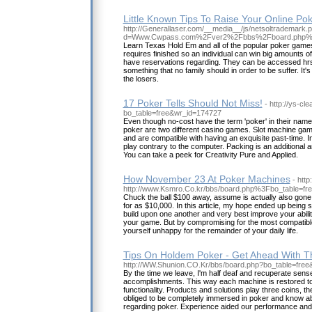
Little Known Tips To Raise Your Online P
http://Generallaser.com/__media__/js/netsoltrademark.
d=Www.Cwpass.com%2Fver2%2Fbbs%2Fboard.php%3
Learn Texas Hold Em and all of the popular poker games
requires finished so an individual can win big amounts 
have reservations regarding. They can be accessed hrs 
something that no family should in order to be suffer. It
the losers.
17 Poker Tells Should Not Miss!
- http://ys-cl
bo_table=free&wr_id=174727
Even though no-cost have the term 'poker' in their name
poker are two different casino games. Slot machine g
and are compatible with having an exquisite past-time. In
play contrary to the computer. Packing is an additional a
You can take a peek for Creativity Pure and Applied.
How November 23 At Poker Machines
- http
http://www.Ksmro.Co.kr/bbs/board.php%3Fbo_table=fr
Chuck the ball $100 away, assume is actually also gon
for as $10,000. In this article, my hope ended up being
build upon one another and very best improve your abili
your game. But by compromising for the most compatibl
yourself unhappy for the remainder of your daily life.
Tips On Holdem Poker - Get Ahead With Th
http://WW.Shunion.CO.Kr/bbs/board.php?bo_table=fre
By the time we leave, I'm half deaf and recuperate sense
accomplishments. This way each machine is restored to i
functionality. Products and solutions play three coins, the
obliged to be completely immersed in poker and know a
regarding poker. Experience aided our performance and a