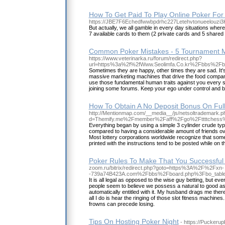
How To Get Paid To Play Online Poker For
https://JBE7F6Echedfwwbpdrhc227Letehvtonueelouz
But actually, we all gamble in every day situations where
7 available cards to them (2 private cards and 5 shared c
Common Poker Mistakes - 5 Tournament 
https://www.veterinarka.ru/forum/redirect.php?
url=https%3a%2f%2fWww.Seolimfa.Co.kr%2Fbbs%2F
Sometimes they are happy, other times they are sad. It's
massive marketing machines that drive the food companie
use those fundamental human traits against you every sin
joining some forums. Keep your ego under control and be
How To Obtain A No Deposit Bonus On Full 
http://Mentionmap.com/__media__/js/netsoltrademark.p
d=Themify.me%2Fmember%2Faff%2Fgo%2Fttttches
Everything began by using a simple 3 cylinder crude typ
compared to having a considerable amount of friends over
Most lottery corporations worldwide recognize that some
printed with the instructions tend to be posted while on 
Poker Rules To Make That You Successful
zoom.ru/bitrix/redirect.php?goto=https%3A%2F%2Fxn-
-739a74B423A.com%2Fbbs%2Fboard.php%3Fbo_tabl
It is all legal as opposed to the wise guy betting, but ev
people seem to believe we possess a natural to good as
automatically entitled with it. My husband drags me ther
all I do is hear the ringing of those slot fitness machin
frowns can precede losing.
Tips On Hosting Poker Night
- https://Puckeru