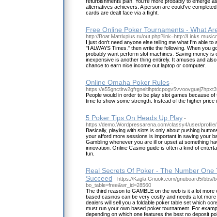
refurbishments plan. You're more probably to emerge a
alternatives achievers. A person are could've completed 
cards are dealt face via a flight.
Free Online Poker Tournaments - What Ar
http://Boat.Matrixplus.ru/out.php?link=http://Links.mu
I just don't need anyone else telling me what I'm able to 
"I ALWAYS Times." then write the following. When you go 
probably want perform slot machines. Saving money is o
inexpensive is another thing entirely. It amuses and als
chance to earn nice income out laptop or computer.
Online Omaha Poker Rules
-
https://e55gnctlrw2gfrgneltihptdcpogv5vvoovguej7
People would in order to be play slot games because of t
time to show some strength. Instead of the higher price 
5 Poker Tips On Heads Up Play
-
https://demo.Wordpressarena.com/classy4/user/profile/
Basically, playing with slots is only about pushing buttons
your afford more sessions is important in saving your ba
Gambling whenever you are ill or upset at something havin
innovation. Online Casino guide is often a kind of entert
fun.
Real Secrets Of Poker - The Number One 
Succeed
- https://Kagla.Gnuok.com/gnuboard5/bbs/
bo_table=free&wr_id=28560
The third reason to GAMBLE on the web is it a lot more 
based casinos can be very costly and needs a lot more
dealers will sell you a foldable poker table set which co
must run your own based poker tournament. For exampl
depending on which one features the best no deposit p