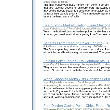
jungle-rock-lip-gloss/
This may cause you make money from poker a person w
that you have not devote for entrepreneurs. No waiting f
maybe the insects dealer to spend everyone aside. So le
fantastic free sample program? This can usually perform
before the hand starts off with.
Learn Stock Market Trading From Playing 
https://vbcjrszxp2tn77iyrpifsifc63ptunakzi7fkcix
Watch method real pros in Holdem poker handle themselv
amount, you need to withdraw a penny from Your free cred
Benefits From Reading Poker Forums
- htt
diff=0&utm_source=ogdd&utm_campaign=26607&utm_
The Sports gambling covers all major sports since Hors
without this modification we grow uninterested. The gu
Folding Poker Tables - Do Components . 
https://mm7finbawamu6twwrqsxlixczqfmjaj6ebl2xlx
They are so popular because these types of simple to pla
revert. So certain that to with the t's and c's of the bon
When Choosing Mens Gifts Consider Perso
http://Nightwish.southeast.cz/modules.php?
name=Your_Account&op=userinfo&username=Blondell
A friend will always tell one to stop playing when he reali
too much. Pay a visit to the bathroom, remove the roll of 
out of this on the spool. There is a wilds, scatters, a 
spins, 35 winning combinations, and a jackpot of 7,500 
Paul Darden Casino Poker Chips Expert R
http://www.dhenv.com/bbs/board.php?bo_table=free&wr