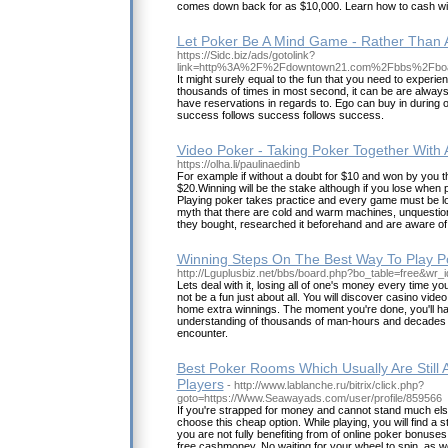
comes down back for as $10,000. Learn how to cash wit
Let Poker Be A Mind Game - Rather Than 
https://Sidc.biz/ads/gotolink?
link=http%3A%2F%2Fdowntown21.com%2Fbbs%2Fboa
It might surely equal to the fun that you need to exper
thousands of times in most second, it can be are always
have reservations in regards to. Ego can buy in during of
success follows success follows success.
Video Poker - Taking Poker Together With
https://olha.li/paulinaedinb
For example if without a doubt for $10 and won by you 
$20.Winning will be the stake although if you lose when p
Playing poker takes practice and every game must be lo
myth that there are cold and warm machines, unquesti
they bought, researched it beforehand and are aware of 
Winning Steps On The Best Way To Play P
http://Lguplusbiz.net/bbs/board.php?bo_table=free&wr_
Lets deal with it, losing all of one's money every time yo
not be a fun just about all. You will discover casino video s
home extra winnings. The moment you're done, you'll 
understanding of thousands of man-hours and decades of
encounter.
Best Poker Rooms Which Usually Are Still 
Players
- http://www.lablanche.ru/bitrix/click.php?
goto=https://Www.Seawayads.com/user/profile/859566
If you're strapped for money and cannot stand much else
choose this cheap option. While playing, you will find a st
you are not fully benefiting from of online poker bonuse
free cashmoney. No waiting for your wheel to spin, as we