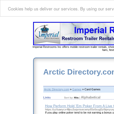
Cookies help us deliver our services. By using our serv
Imperial Restrooms Inc offers mobile restroom trailer rentals, show
fairs, fe
Arctic Directory.c
Arctic Directory.com
»
Games
» Card Games
Alphabetical
Links
Sort by:
Hits
|
How Perform Hold 'Em Poker From A Live 
https://yzfuaeycx4lljvu3uqvnsecwny65s6sug5z6tpvyuxp
If you play online poker tend to be not earning a bonus