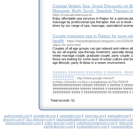
Coastal Vedam Spa: Great Discounts on B
Massage, Body Scrub, Swedish Therapy in
https://coastalvedamspa.in/
Enjoy affordable spa services in Raipur for a spectacula
massage by professional spa therapist. Ask us to book
times by our range of spa, massage, specialized aroma
Couple massage spa in Raipur for pure re
health
- https://darjeelingthaispa.blogspot.com/2026/
raipur-for-pure.html
Couples of all age groups can get relaxed and relieve al
by our all organic spa therapy treatment, specially desig
newly marriage couple, graduate couple, party couple, 
those are looking for some taste of urban culture and the
age lifestyle, party fit ideas in a newer environment.
?????? ??????? ??????? ? ??????: ????
?????????
- http://www.google.mw/url?
q=https://phoebe.roshka.com/gitlab/jacob75w769678
???????????????? ?????? ??????? ? ?????? ? ?????
??????????????? ?????? ??????? ? ???????? ??????
?????????? ????? ? ????????????? ?? ????????? ? 
Total records: 51
authorizeddir.com
|
propellerdir.com
|
gowwwlist.com
|
johnnylist.org
|
webguiding.net
|
directory.com
|
bizz-directory.com
|
blackandbluedirectory.com
|
blackgreendirectory.co
cleangreendirectory.com
|
coles-directory.com
|
colorblossomdirectory.com
|
darksche
earthlydirectory.com
|
ecobluedirectory.com
|
expansiondirec