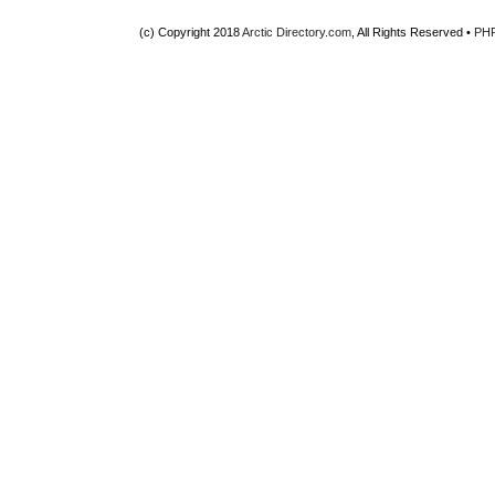
(c) Copyright 2018
Arctic Directory.com
, All Rights Reserved •
PH