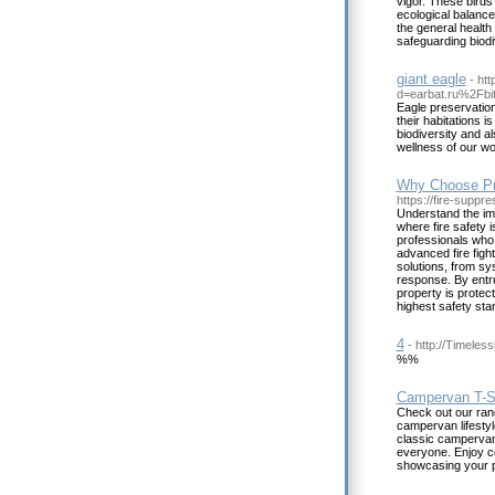
vigor. These birds 
ecological balance
the general health 
safeguarding biodi
giant eagle
- ht
d=earbat.ru%2Fb
Eagle preservation
their habitations i
biodiversity and al
wellness of our wor
Why Choose Pro
https://fire-suppr
Understand the imp
where fire safety 
professionals who 
advanced fire figh
solutions, from sy
response. By entru
property is protec
highest safety sta
4
- http://Timele
%%
Campervan T-Sh
Check out our ran
campervan lifestyl
classic campervan 
everyone. Enjoy co
showcasing your p