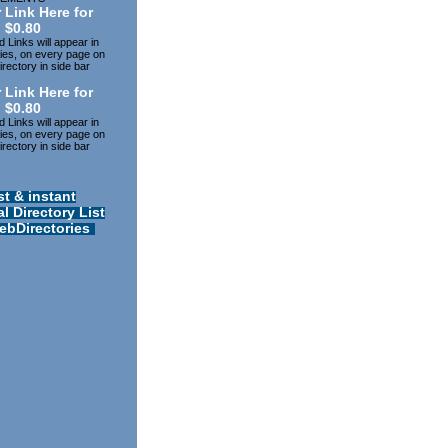
 Link Here for
$0.80
 Links will appear in
ries, on every page on
rectory in side bar
 Link Here for
$0.80
 Links will appear in
ries, on every page on
rectory in side bar
st & instant
l Directory List
ebDirectories