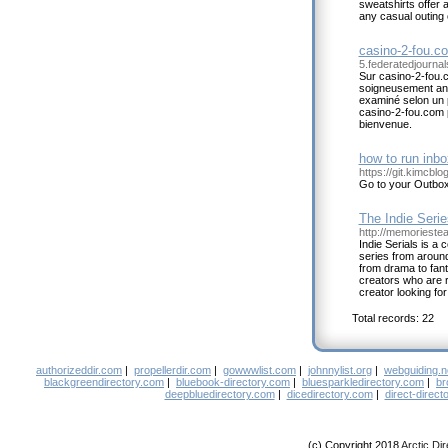
sweatshirts offer a
any casual outing 
casino-2-fou.c
5.federatedjourna
Sur casino-2-fou.c
soigneusement ana
examiné selon un pr
casino-2-fou.com 
bienvenue.
how to run inbo
https://git.kimcbl
Go to your Outbox
The Indie Seri
http://memorieste
Indie Serials is a
series from around
from drama to fan
creators who are re
creator looking for
Total records: 22
authorizeddir.com
|
propellerdir.com
|
gowwwlist.com
|
johnnylist.org
|
webguiding.n
blackgreendirectory.com
|
bluebook-directory.com
|
bluesparkledirectory.com
|
br
deepbluedirectory.com
|
dicedirectory.com
|
direct-direct
(c) Copyright 2018
Arctic Di