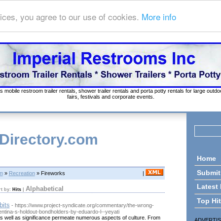
ices, you agree to our use of cookies.
More info
s mobile restroom trailer rentals, shower trailer rentals and porta potty rentals for large out
fairs, festivals and corporate events.
 Directory.com
Home
Submit
om
»
Recreation
» Fireworks
|
Latest
Alphabetical
rt by:
Hits
|
Top Hi
bits
- https://www.project-syndicate.org/commentary/the-wrong-
entina-s-holdout-bondholders-by-eduardo-l--yeyati
as well as significance permeate numerous aspects of culture. From
ADVERTI