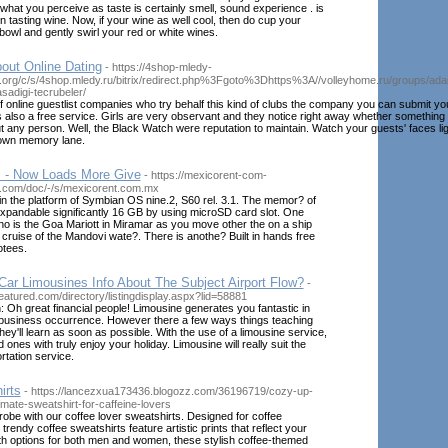
 what you perceive as taste is certainly smell, sound experience . is
 tasting wine. Now, if your wine as well cool, then do cup your
owl and gently swirl your red or white wines.
out Online Dating
- https://4shop-mledy-
.org/c/s/4shop.mledy.ru/bitrix/redirect.php%3Fgoto%3Dhttps%3A//volleyhome.ru/groups/ada
asadigi-tecrubeler/
f online guestlist companies who try behalf this kind of clubs the company you can submit yo
s also a free service. Girls are very observant and they notice right away whether something
any person. Well, the Black Watch were reputation to maintain. Watch your guests' faces lig
down memory lane.
 - Now Loads More Give
- https://mexicorent-com-
com/doc/-/s/mexicorent.com.mx
n the platform of Symbian OS nine.2, S60 rel. 3.1. The memor? of
expandable significantly 16 GB by using microSD card slot. One
no is the Goa Mariott in Miramar as you move other the on a ship
a cruise of the Mandovi wate?. There is anothe? Built in hands free
otees.
ar Limousines Info About The Subject Airport Flow?
-
eatured.com/directory/listingdisplay.aspx?lid=58881
 Oh great financial people! Limousine generates you fantastic in
business occurrence. However there a few ways things teaching
hey'll learn as soon as possible. With the use of a limousine service,
ones with truly enjoy your holiday. Limousine will really suit the
rtation service.
irts
- https://lancezxua173436.blogozz.com/36196719/cozy-up-
timate-sweatshirt-for-caffeine-lovers
obe with our coffee lover sweatshirts. Designed for coffee
trendy coffee sweatshirts feature artistic prints that reflect your
ith options for both men and women, these stylish coffee-themed