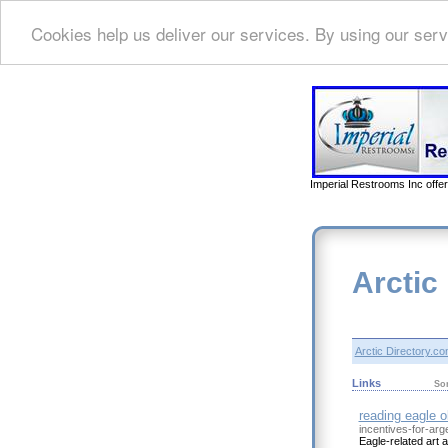
Cookies help us deliver our services. By using our serv
Imperial Restrooms Inc offer
Arctic
Arctic Directory.c
Links
So
reading eagle o
incentives-for-arg
Eagle-related art 