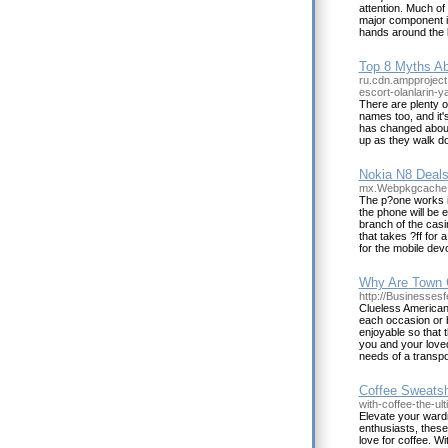
attention. Much of
major component in
hands around the b
Top 8 Myths Ab
ru.cdn.ampproject
escort-olanlarin-y
There are plenty o
names too, and it'
has changed about 
up as they walk 
Nokia N8 Deals
mx.Webpkgcache.
The p?one works i
the phone will be 
branch of the casi
that takes ?ff for 
for the mobile dev
Why Are Town C
http://Businessesf
Clueless American:
each occasion or 
enjoyable so that t
you and your loved 
needs of a transpo
Coffee Sweatsh
with-coffee-the-ul
Elevate your wardr
enthusiasts, these 
love for coffee. W