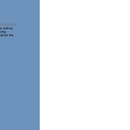
d%3D629103
as well as
rving
al for the