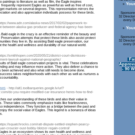
 paintings to literature as well as film, the Eagle inspires
Your
»
s frequently represent Eagles as powerful as well as free of cost,
rget markets on several degrees. This representation mirrors the
iation and also appreciation individuals possess for these birds.
Sponsored
32 Directo
every Di
https://www.adn.com/alaska-news/2017/02/02/paperwork-to-
nt-between-alaska-gas-producer-and-federal-agency-has-been-
Your
»
 Bald eagle in the crazy is an effective reminder of the beauty and
Sponsored
es. Preservation attempts that protect these birds also assist protect
32 Directo
nities they live in. By assisting Bald eagle preservation, our
every Di
 the health and wellness and durability of our natural world.
https://smithhopen.com/2020/05/21/district-court-dismisses-
Fa
ment-lawsuit-against-national-geographic/
ults of Bald eagle conservation projects is vital. These celebrations
Approva
nding and may influence more action. They also deliver a chance to
- 90 W
s been achieved and also what still needs to become done.
 success takes neighborhoods with each other as well as nurtures a
ccountability.
rows
- http://alt1.toolbarqueries.google.lv/url?
r.com/do-you-require-modified-car-insurance-heres-how-to-find-
iches our understanding of these birds and also their value in
s. These tales commonly emphasize traits like fearlessness,
so independence. They function as a bridge between the past and
 enjoy the social value of Eagles. This legend is a bonanza of ideas
s.
https://squatchrocks.com/ratt-dispute-settled-stephen-pearcy-
uan-croucier-oust-bobby-blotzer-regain-control/
Eagles in an ecosystem shows its own health and wellness and