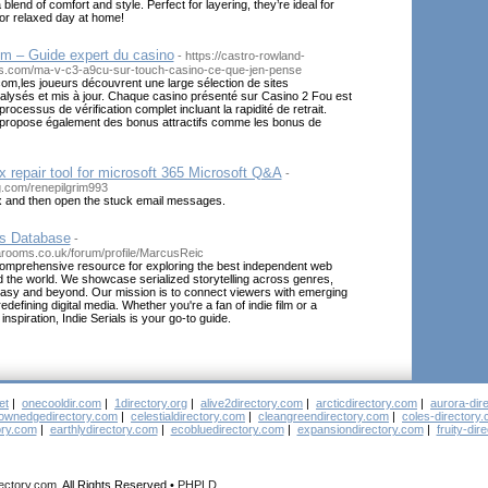
 blend of comfort and style. Perfect for layering, they’re ideal for
or relaxed day at home!
om – Guide expert du casino
- https://castro-rowland-
ls.com/ma-v-c3-a9cu-sur-touch-casino-ce-que-jen-pense
om,les joueurs découvrent une large sélection de sites
lysés et mis à jour. Chaque casino présenté sur Casino 2 Fou est
ocessus de vérification complet incluant la rapidité de retrait.
propose également des bonus attractifs comme les bonus de
x repair tool for microsoft 365 Microsoft Q&A
-
og.com/renepilgrim993
 and then open the stuck email messages.
es Database
-
arooms.co.uk/forum/profile/MarcusReic
 comprehensive resource for exploring the best independent web
 the world. We showcase serialized storytelling across genres,
tasy and beyond. Our mission is to connect viewers with emerging
defining digital media. Whether you're a fan of indie film or a
 inspiration, Indie Serials is your go-to guide.
et
|
onecooldir.com
|
1directory.org
|
alive2directory.com
|
arcticdirectory.com
|
aurora-dir
ownedgedirectory.com
|
celestialdirectory.com
|
cleangreendirectory.com
|
coles-directory
ory.com
|
earthlydirectory.com
|
ecobluedirectory.com
|
expansiondirectory.com
|
fruity-dir
rectory.com
, All Rights Reserved •
PHPLD