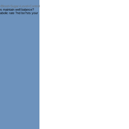
or+Blood+Sugar+Level+Control
s maintain well balance?
tabolic rate ?nd bo?sts your