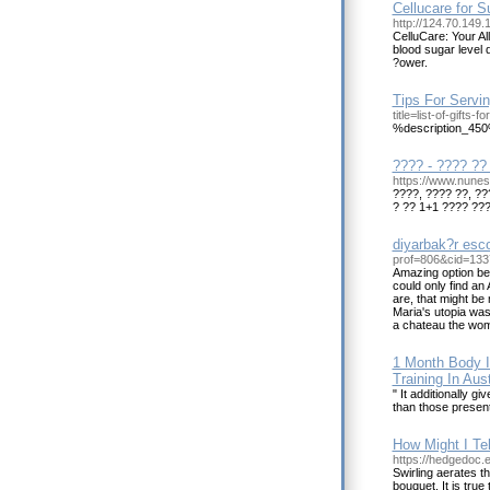
Cellucare for 
http://124.70.149
CelluCare: Your Al
blood sugar level 
?ower.
Tips For Servi
title=list-of-gifts-
%description_45
???? - ???? ?? 
https://www.nune
????, ???? ??, ??
? ?? 1+1 ???? ???
diyarbak?r esco
prof=806&cid=133
Amazing option beca
could only find an
are, that might be
Maria's utopia was
a chateau the woma
1 Month Body I
Training In Aus
" It additionally g
than those present
How Might I Te
https://hedgedoc.ec
Swirling aerates th
bouquet. It is tru