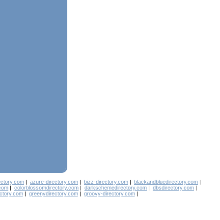
ectory.com
|
azure-directory.com
|
bizz-directory.com
|
blackandbluedirectory.com
|
.com
|
colorblossomdirectory.com
|
darkschemedirectory.com
|
dbsdirectory.com
|
ectory.com
|
greenydirectory.com
|
groovy-directory.com
|