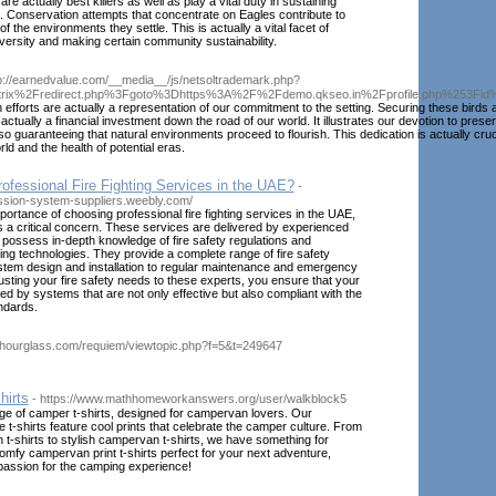
are actually best killers as well as play a vital duty in sustaining
. Conservation attempts that concentrate on Eagles contribute to
of the environments they settle. This is actually a vital facet of
versity and making certain community sustainability.
tp://earnedvalue.com/__media__/js/netsoltrademark.php?
itrix%2Fredirect.php%3Fgoto%3Dhttps%3A%2F%2Fdemo.qkseo.in%2Fprofile.php%253Fi
 efforts are actually a representation of our commitment to the setting. Securing these birds 
s actually a financial investment down the road of our world. It illustrates our devotion to prese
so guaranteeing that natural environments proceed to flourish. This dedication is actually cruci
ld and the health of potential eras.
fessional Fire Fighting Services in the UAE?
-
ession-system-suppliers.weebly.com/
ortance of choosing professional fire fighting services in the UAE,
is a critical concern. These services are delivered by experienced
possess in-depth knowledge of fire safety regulations and
ting technologies. They provide a complete range of fire safety
stem design and installation to regular maintenance and emergency
sting your fire safety needs to these experts, you ensure that your
ted by systems that are not only effective but also compliant with the
ndards.
sshourglass.com/requiem/viewtopic.php?f=5&t=249647
irts
- https://www.mathhomeworkanswers.org/user/walkblock5
ge of camper t-shirts, designed for campervan lovers. Our
e t-shirts feature cool prints that celebrate the camper culture. From
t-shirts to stylish campervan t-shirts, we have something for
mfy campervan print t-shirts perfect for your next adventure,
assion for the camping experience!