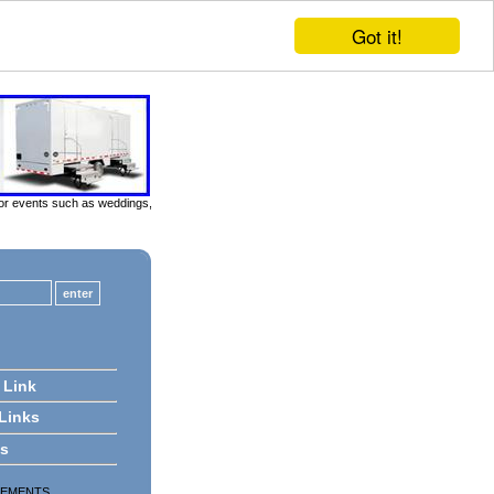
Got it!
door events such as weddings,
 Link
 Links
ts
SEMENTS