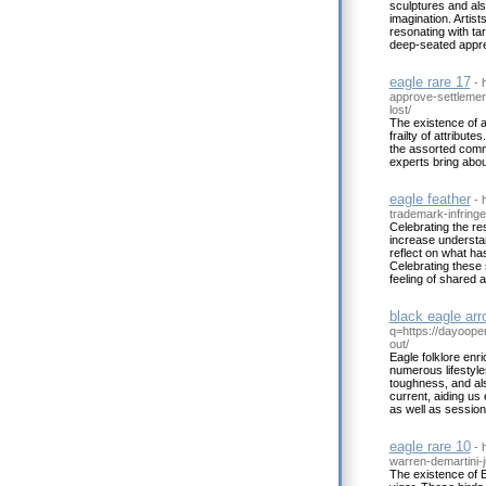
sculptures and also
imagination. Artist
resonating with ta
deep-seated apprec
eagle rare 17
- 
approve-settleme
lost/
The existence of a
frailty of attribut
the assorted commu
experts bring about
eagle feather
- 
trademark-infringe
Celebrating the res
increase understa
reflect on what ha
Celebrating these
feeling of shared a
black eagle ar
q=https://dayoope
out/
Eagle folklore enr
numerous lifestyle
toughness, and al
current, aiding us
as well as session
eagle rare 10
- 
warren-demartini-j
The existence of 