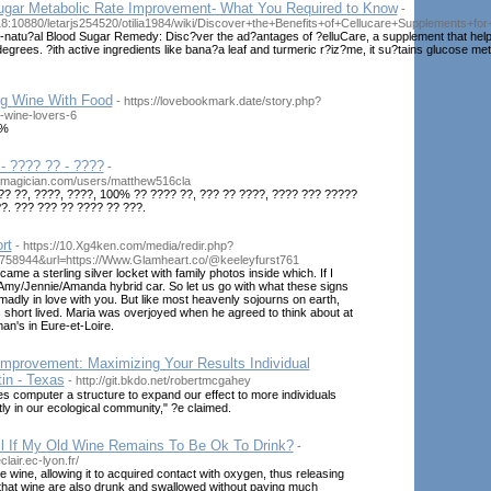
Sugar Metabolic Rate Improvement- What You Required to Know
-
.18:10880/letarjs254520/otilia1984/wiki/Discover+the+Benefits+of+Cellucare+Supplements+f
l-natu?al Blood Sugar Remedy: Disc?ver the ad?antages of ?elluCare, a supplement that help
degrees. ?ith active ingredients like bana?a leaf and turmeric r?iz?me, it su?tains glucose me
ng Wine With Food
- https://lovebookmark.date/story.php?
for-wine-lovers-6
0%
- ???? ?? - ????
-
smagician.com/users/matthew516cla
?? ??, ????, ????, 100% ?? ???? ??, ??? ?? ????, ???? ??? ?????
?. ??? ??? ?? ???? ?? ???.
rt
- https://10.Xg4ken.com/media/redir.php?
758944&url=https://Www.Glamheart.co/@keeleyfurst761
me a sterling silver locket with family photos inside which. If I
 Amy/Jennie/Amanda hybrid car. So let us go with what these signs
 madly in love with you. But like most heavenly sojourns on earth,
 short lived. Maria was overjoyed when he agreed to think about at
n's in Eure-et-Loire.
mprovement: Maximizing Your Results Individual
tin - Texas
- http://git.bkdo.net/robertmcgahey
ives computer a structure to expand our effect to more individuals
ly in our ecological community," ?e claimed.
ll If My Old Wine Remains To Be Ok To Drink?
-
lair.ec-lyon.fr/
e wine, allowing it to acquired contact with oxygen, thus releasing
e that wine are also drunk and swallowed without paying much