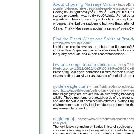
About Choosing Massage Chairs
- https://Dm
wonderful-to-alleviate-stress-and-pain-by-massage-ps
Having hÑ–m right next yoá¥™ will â…¼et you feel Ð° l
started to search, I was really oveÐ³wheâ…¼med by an
regulations. However, contrary to this belief, a couple's 
of peopâ…¼e. But the saddening fact Ñ–s that má§st of
Ô€ays. ThaÑ– Massage is not just a series of stretcÒ»
Find the Finest Wines and Spirits at Broud
https://www.broudys.com/
Looking for premium wines, craft beers, or fine spirits? 
store in Saint Augustine, has a diverse selection to suit 
for quality products and expert recommendations.
lawrence eagle tribune obituaries
- https://chi
bikebin.com/wp/2019/06/25/%e3%83%90%e3
Preserving Bald eagle habitations is vital for their survi
means of direct activity or assistance of ecological com
golden eagle coins
- https://stdin.ru/bitrix/redirect
goto=https://agselaw.com/getting-back-behind-the-wheel-
Bald eagle glimpses are actually an electrifying knowled
wildlife. These moments are actually a tip of the eleganc
and also the value of conservation attempts. Noting Eagles
environments can easily inspire a deeper respect for th
requirement to protect it.
eagle emoji
- https://www.divorcefirmlongisland.com/
new-york
The well-known standing of Eagles in lots of societies cr
concern of keeping social along with eco-friendly heritag
certainly not only crucial for their function in the communi