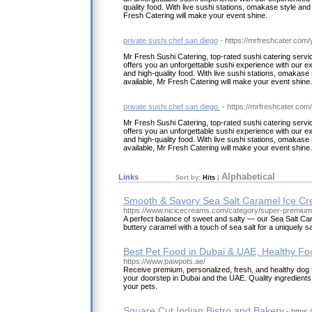
quality food. With live sushi stations, omakase style a
Fresh Catering will make your event shine.
private sushi chef san diego
- https://mrfreshcater.com/y
Mr Fresh Sushi Catering, top-rated sushi catering servic
offers you an unforgettable sushi experience with our e
and high-quality food. With live sushi stations, omakas
available, Mr Fresh Catering will make your event shine.
private sushi chef san diego.
- https://mrfreshcater.com/
Mr Fresh Sushi Catering, top-rated sushi catering servic
offers you an unforgettable sushi experience with our e
and high-quality food. With live sushi stations, omakas
available, Mr Fresh Catering will make your event shine.
Alphabetical
Links
Sort by:
Hits
|
Smooth & Savory Sea Salt Caramel Ice Cr
https://www.nicicecreams.com/category/super-premium
A perfect balance of sweet and salty — our Sea Salt C
buttery caramel with a touch of sea salt for a uniquely sa
Best Pet Food in Dubai & UAE, Healthy Fo
https://www.pawpots.ae/
Receive premium, personalized, fresh, and healthy dog f
your doorstep in Dubai and the UAE. Quality ingredients 
your pets.
Square Cut Indian Bistro and Bakery
- https: