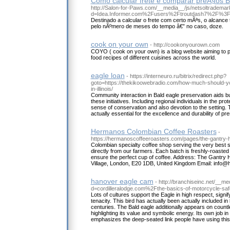
Como calcular frete e comparar preÃ§os B
http://Salon-for-Paws.com/__media__/js/netsoltrademar
d=Idea.Informer.com%2Fusers%2Ftroutdash7%2F%3
Destinado a calcular o frete com certo mÃªs, o alcance 
pelo nÃºmero de meses do tempo â€” no caso, doze.
cook on your own
- http://cookonyourown.com
COYO ( cook on your own) is a blog website aiming to 
food recipes of different cuisines across the world.
eagle loan
- https://interneuro.ru/bitrix/redirect.php?
goto=https://thekikoowebradio.com/how-much-should-y
in-illinois/
Community interaction in Bald eagle preservation aids bui
these initiatives. Including regional individuals in the pro
sense of conservation and also devotion to the setting.
actually essential for the excellence and durability of pre
Hermanos Colombian Coffee Roasters
-
https://hermanoscoffeeroasters.com/pages/the-gantry-ho
Colombian specialty coffee shop serving the very best s
directly from our farmers. Each batch is freshly-roasted
ensure the perfect cup of coffee. Address: The Gantry H
Village, London, E20 1DB, United Kingdom Email: info
hanover eagle cam
- http://branchiseinc.net/__m
d=cordilleralodge.com%2Fthe-basics-of-motorcycle-sa
Lots of cultures support the Eagle in high respect, signi
tenacity. This bird has actually been actually included in 
centuries. The Bald eagle additionally appears on count
highlighting its value and symbolic energy. Its own job in 
emphasizes the deep-seated link people have using this