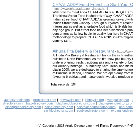
CHAAT ADDA Food Franchise Start Your O
https://www.chaatadda.com/index.html
Welcome to Chaat Adda CHAAT ADDA is a UNIQUE Con
Traditional Street Food in Modernize Way, CHAAT ADDA 
Indian street food. CHAAT ADDA is growing forward with 
Indian Street food Globally. Through our years of rese
Interesting as well as affordable food which is likable for
any age group. But street food has been identified a publ
consumers as its low hygienic quality, but here in CH
methodology to prepare CHAAT SNACKS in ultra hygienic
yummy taste.
Alhuda Pita Bakery & Restaurant
- https://ww
Al Huda Pita Bakery & Restaurant brings the rich, authe
cuisine to North Edmonton. As the first new pita bakery i
pride in offering fresh, traditional pita and a variety of 
our culinary heritage. Founded by Sam Taliani and his 
pita in 2000, we are dedicated to sharing the time-hon
of Barelias in Beqaa, Lebanon. We are open daily from 
favourite breakfast and manakeesh , we also produce our
Total records: 104
authorizeddir.com
|
propellerdir.com
|
gowwwlist.com
|
johnnylist.org
|
webguiding.net
|
directory.com
|
bizz-directory.com
|
blackandbluedirectory.com
|
blackgreendirectory.co
cleangreendirectory.com
|
coles-directory.com
|
colorblossomdirectory.com
|
darksche
earthlydirectory.com
|
ecobluedirectory.com
|
expansiondirec
(c) Copyright 2018
Arctic Directory.com
, All Rights Reserved •
PH