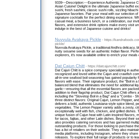
9339---Description:---Experience Authentic Japanese C
Asian Cuisine! Delight in the ultimate Japanese buffet e
sushi, fresh sashimi, classic sushi rolls, sizzling hibachi
Japanese favorites. Pair your meal with our selection of
signature cocktails for the perfect dining experience. W
casual meal, a business lunch, or a celebration, our inv
flavors, and extensive drink options make every visit unf
indulge in the best of Japanese cuisine and drinks!
Nuvvula Avakaya Pickle
- https://kandrafoods.c
pickle/
Nuvvula Avakaya Pickle, a traditional Andhra delicacy,
nutty sesame seeds for an authentic Indian flavor. Perfect
explorers, it’s now available online to enrich your meals e
Dat Cajun Chitt
- https://datcajunchitt.com/
Dat Cajun Chitt is a spice company specializing in auth
recognized and loved within the Cajun and crawfish com
all-in-one seafood boil seasoning has gained popularity for
flavors with ease. Their signature product, the "Boil in a 
balanced blend that eliminates the need for additional liqu
garlic—ensuring that all the essential flavors are packed 
addition to their flagship product, Dat Cajun Chitt offers
including the "Stovetop Boil in a Bag" and a "Combo - S
three distinct flavors: Original Cajun, Lemon Pepper, and
delivers a bold, authentic Louisiana-style spice blend, p
vegetables. The Lemon Pepper variety adds a zesty, citr
exceptionally well with fish, chicken, and grilled dishes.
unique fusion of Cajun heat with Latin-inspired flavors, m
for tacos, fajitas, and other Latin dishes. Beyond their 
also provides catering services and has garnered multip
outstanding products. For those looking to purchase thei
has a list of retailers on their website. They also mainta
media platforms, including Instagram, where they shar
releases. To explore their full range of products or to le