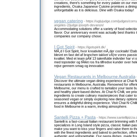
creations, there's something for every palate on our m
ingredients, Osaka Japanese Cuisine promises a dining 
unforgettable as it is delicious. Dine with Osaka today!
vegan catering
- https://uglyjudge.com/judges/corrup
angeles-2/judge-joseph-devanon/
Accommodating solutions offer a variety of food selection
flavor. Our anniversary event was actually best thanks 
companies our company chose.
I Got Spirit
- https://igotspirit.dk/
MÃ¸d I Got Spirit, hvor kreativitet mÃ¸der cocktails! Eta
blevet en fast del af branchen takket vÃ¦re vores passio
kvalitet. Med et team pÃ¥ 13 talentfulde individer har vi 
med topsteder og fÃ¥et ros fra tilfredse kunder over h
rejse gennem smag og innovation
Vegan Restaurants in Melbourne Australia
Discover the ultimate vegan dining experience at Chai-N-C
restaurants in Melbourne, Australia. Renowned for offeri
Melbourne, our menu is crafted to tantalize your taste bud
and healthy plant-based dishes. At Chai-N-Chilli, we prior
ingredients to create culinary masterpieces that cater to
seasoned vegan or simply exploring new dietary options,
ensures a delightful dining experience. Visit Chai-N-Chil
food in Melbourne in a warm, inviting atmosphere.
Santelli Pizza + Pasta
- https://www.santellipizza
Santelli is a fast-casual Italian restaurant brimming wi
specializes in Long Island style pizza, classic Italian pas
make you want to kiss your fingers and raise them to th
with the finest ingredients and baked to perfection, offeri
authentic and unforgettable. Our pasta dishes, made fro