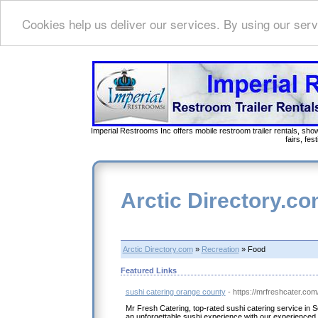
Cookies help us deliver our services. By using our serv
Imperial Restrooms Inc offers mobile restroom trailer rentals, show
fairs, fe
Arctic Directory.c
Arctic Directory.com
»
Recreation
» Food
Featured Links
sushi catering orange county
- https://mrfreshcater.com
Mr Fresh Catering, top-rated sushi catering service in S
an unforgettable sushi experience with our experienced 