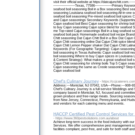
visit their official website at https://datcajunchitt.com.--
------------------Texas, 77586--------------Primary Keywo
seafood boil seasoning Boil in a Box seasoning Best sea
seasoning Louisiana seafood boil seasoning All-in-one 
seafood boil seasoning Pre-mixed seafood boil spices C
and Cajun seasonings Secondary Keywords (Supportin
Cajun seafood boil Best Cajun seasoning for shrimp boi
to buy Cajun seasoning Cajun spice blend for seafood S
me Top-rated Cajun seasonings Boil in a bag seafood 
seafood boil pack Homemade seafood boil recipe Brand
Chitt seasoning Dat Cajun Chitt Boil in a Box Dat Cajun 
Cajun Chitt seasoning online Dat Cajun Chitt spice blen
Cajun Chitt Lemon Pepper shaker Dat Cajun Chitt Lati
Keywords (For Geographic Targeting): Cajun seasoning 
boil seasoning in Texas Authentic Cajun seafood boil ne
boil seasoning Where to buy Cajun spices in Louisiana 
& Content Strategy): What makes a great seafood boil 
Cajun Chitt seasoning for shrimp boils Top 5 Cajun seas
Cajun seasoning the same as Creole seasoning? Step-b
Cajun seafood boil
Chef's Culinary Journey
- https://ccjcaterers.co
Address:---Montclair, NJ 07042, USA---Phone:---908-652
Chef’s Culinary Journey is a full-service Weddings and 
company based in Montclair, NJ, focused and committed
grown produce and free-range meats. Sourcing seasonal
from New Jersey, Connecticut, Pennsylvania, and Huds
and vendors for each catering menu and events.
HACCP Certified Pest Control Services for
- https://www.360pestsolutions.com.au/about
Achieve long-term success in the food industry with ou
Services. We offer comprehensive pest management sol
facilities compliant, pest-free, and safe for both staff a