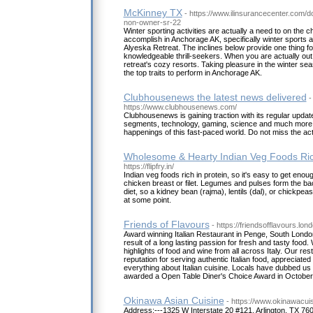
McKinney TX
- https://www.ilinsurancecenter.com/
non-owner-sr-22
Winter sporting activities are actually a need to on the ch
accomplish in Anchorage AK, specifically winter sports 
Alyeska Retreat. The inclines below provide one thing f
knowledgeable thrill-seekers. When you are actually out 
retreat's cozy resorts. Taking pleasure in the winter s
the top traits to perform in Anchorage AK.
Clubhousenews the latest news delivered
-
https://www.clubhousenews.com/
Clubhousenews is gaining traction with its regular upda
segments, technology, gaming, science and much more. S
happenings of this fast-paced world. Do not miss the act
Wholesome & Hearty Indian Veg Foods Rich
https://flipfry.in/
Indian veg foods rich in protein, so it's easy to get enou
chicken breast or filet. Legumes and pulses form the b
diet, so a kidney bean (rajma), lentils (dal), or chickpea
at some point.
Friends of Flavours
- https://friendsofflavours.lond
Award winning Italian Restaurant in Penge, South London
result of a long lasting passion for fresh and tasty food. 
highlights of food and wine from all across Italy. Our re
reputation for serving authentic Italian food, appreciate
everything about Italian cuisine. Locals have dubbed u
awarded a Open Table Diner's Choice Award in October
Okinawa Asian Cuisine
- https://www.okinawacui
Address:---1325 W Interstate 20 #121, Arlington, TX 7