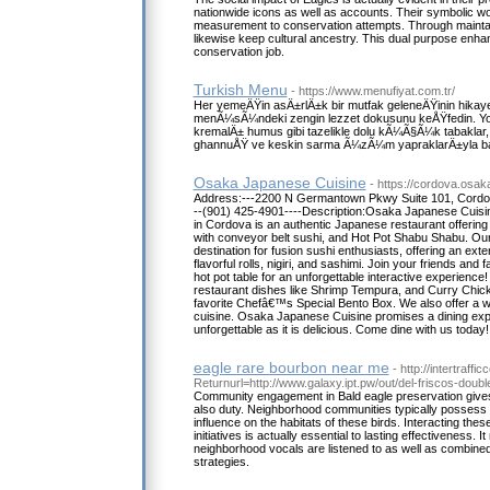
nationwide icons as well as accounts. Their symbolic w
measurement to conservation attempts. Through maintai
likewise keep cultural ancestry. This dual purpose enha
conservation job.
Turkish Menu
- https://www.menufiyat.com.tr/
Her yemeÄŸin asÄ±rlÄ±k bir mutfak geleneÄŸinin hikay
menÃ¼sÃ¼ndeki zengin lezzet dokusunu keÅŸfedin. Yo
kremalÄ± humus gibi tazelikle dolu kÃ¼Ã§Ã¼k tabaklar
ghannuÅŸ ve keskin sarma Ã¼zÃ¼m yapraklarÄ±yla b
Osaka Japanese Cuisine
- https://cordova.osak
Address:---2200 N Germantown Pkwy Suite 101, Cordo
--(901) 425-4901----Description:Osaka Japanese Cui
in Cordova is an authentic Japanese restaurant offering t
with conveyor belt sushi, and Hot Pot Shabu Shabu. Our 
destination for fusion sushi enthusiasts, offering an ex
flavorful rolls, nigiri, and sashimi. Join your friends an
hot pot table for an unforgettable interactive experience
restaurant dishes like Shrimp Tempura, and Curry Chick
favorite Chefâ€™s Special Bento Box. We also offer a wi
cuisine. Osaka Japanese Cuisine promises a dining exp
unforgettable as it is delicious. Come dine with us today!
eagle rare bourbon near me
- http://intertraff
Returnurl=http://www.galaxy.ipt.pw/out/del-friscos-doub
Community engagement in Bald eagle preservation gives
also duty. Neighborhood communities typically possess o
influence on the habitats of these birds. Interacting the
initiatives is actually essential to lasting effectiveness. I
neighborhood vocals are listened to as well as combined 
strategies.