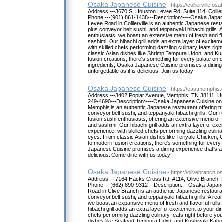
Osaka Japanese Cuisine
- https://collierville.o
Address:---3670 S. Houston Levee Rd, Suite 114, Collier
Phone:---(901) 861-1438---Description:----Osaka Japa
Levee Road in Collierville is an authentic Japanese resta
plus conveyor belt sushi, and teppanyaki hibachi grills. A
enthusiasts, we boast an extensive menu of fresh and flavo
sashimi. Our hibachi grill adds an extra layer of excitem
with skilled chefs performing dazzling culinary feats rig
classic Asian dishes like Shrimp Tempura Udon, and K
fusion creations, there's something for every palate on
ingredients, Osaka Japanese Cuisine promises a dining 
unforgettable as it is delicious. Join us today!
Osaka Japanese Cuisine
- https://eastmemphis
Address:---3402 Poplar Avenue, Memphis, TN 38111, Un
249-4690---Description:----Osaka Japanese Cuisine on 
Memphis is an authentic Japanese restaurant offering tra
conveyor belt sushi, and teppanyaki hibachi grills. Our 
fusion sushi enthusiasts, offering an extensive menu of fre
and sashimi. Our hibachi grill adds an extra layer of exc
experience, with skilled chefs performing dazzling culina
eyes. From classic Asian dishes like Teriyaki Chicken,
to modern fusion creations, there's something for ever
Japanese Cuisine promises a dining experience that's as 
delicious. Come dine with us today!
Osaka Japanese Cuisine
- https://olivebranch.
Address:---7164 Hacks Cross Rd, #114, Olive Branch, 
Phone:---(662) 890-9312---Description:---Osaka Japa
Road in Olive Branch is an authentic Japanese restaurant
conveyor belt sushi, and teppanyaki hibachi grills. A real 
we boast an expansive menu of fresh and flavorful rolls, 
hibachi grill adds an extra layer of excitement to your di
chefs performing dazzling culinary feats right before yo
dishes like Seafood Tempura Udon, and Kushiyaki Kabo