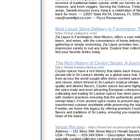
essence of traditional Italian cuisine, while our heroes 
cheeses, and fresh veggies. Serving the Odessa, Trinit
areas, Santelli ensures every meal is a celebration of f
back for more. --- 13557 State Rd 54, Odessa, FL 33556
ciao@santellipizza.com --- Pizza Restaurant
Best Liquor Store Delivery in Farmington,
https://shop.zialiquors.com/
Zia Liquor in Farmington, New Mexico, offers a vast sele
beers, and wines, with the convenience of home deliver
gathering or simply restocking, Zia Liquor provides fast,
impressive variety to suit any taste. Explore their collecti
find your favorite drinks today.
The Rich History of Ceylon Spices: A Jou
https://www.freelansrilanka.com/
Ceylon spices have a rich history that dates back thous
pivotal role in Sri Lanka's identity as a global spice hub.
from across the world sought after these coveted spice
and cloves, which thrived in Sri Lanka's tropical climate.
quality and distinct flavors, Ceylon spices became highl
the spice trade and even attracting European colonizers t
cultivating and trading Sri Lankan spices has been pas
with modern practices ensuring that the authenticity and
remain intact. From ancient spice routes to present-day
transformed cuisines worldwide while preserving the islan
Freelan, we honor this legacy by offering premium Ceyl
flavors and traditions of Sri Lanka, ensuring you experie
heart of the island.
Vegan Recipes
- https://monchef.recipes/special-di
Address:---151 West 34th Street Macy's Herald Square
USA---Phone:----929-349-5964----Description: Monchef.
specially curated collection centered around Vegan recip