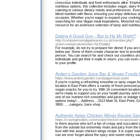
conscious individuals and food enthusiasts alike. Empha
nutritious options, this collection includes vegan, dairy-f
catering to various dietary needs and preferences. Ever
blend nutrition with flavor, ensuring you enjoy delicio
occasion. Whether you're eager to expand your cooking 
searching for new Vegan meal inspirations, Monchef.rec
resource for an extensive selection of tasty and nutriti
Dating A Good Guy - But Is He Mr Right?
-
http://computernostalgiaheaven.co.uk/member.php?
action=viewpro&member=SLESallie1
For example, do not try to prepare her dinner if you are
below par. Some of them create character test to provi
person. You can search for and check out countless pro
individuals and get their e-mails in return; you can eve
to your profile.
Arden’s Garden Juice Bar & Vegan Foods E
https://www.ardensgarden.com/pages/east-point
If you’re craving a refreshing smoothie or tasty vegan 
location in East Point offers a variety of fresh-pressed 
vegan snacks for you to try. With 16 convenient location
we’re ready to support you on your health journey and i
one of our nutrient-rich smoothies and juices or indulge
options today!.....Address....3113 Main St, East Point, G
3800.......category Juice shop
Authentic Asian Chicken Wings Recipe:Sav
https://cravingfoodies.com/recipe/chicken-recipe/asian
Is there anyone who isn’t a fan of crispy and succulen
from the outside but extremely moist and juicy from the ins
love with this asian chicken wings recipe. It is super 
can we ever forget about the spicy and sweet sticky sa