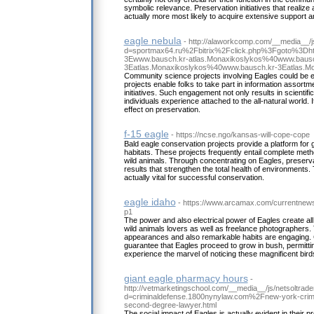
symbolic relevance. Preservation initiatives that realize 
actually more most likely to acquire extensive support a
eagle nebula
- http://alaworkcomp.com/__media__/j
d=sportmax64.ru%2Fbitrix%2Fclick.php%3Fgoto%3D
3Ewww.bausch.kr-atlas.Monaxikoslykos%40www.bausc
3Eatlas.Monaxikoslykos%40www.bausch.kr-3Eatlas.
Community science projects involving Eagles could be 
projects enable folks to take part in information assortm
initiatives. Such engagement not only results in scientifi
individuals experience attached to the all-natural world. 
effect on preservation.
f-15 eagle
- https://ncse.ngo/kansas-will-cope-cope
Bald eagle conservation projects provide a platform for
habitats. These projects frequently entail complete meth
wild animals. Through concentrating on Eagles, preserv
results that strengthen the total health of environments. 
actually vital for successful conservation.
eagle idaho
- https://www.arcamax.com/currentnew
p1
The power and also electrical power of Eagles create all 
wild animals lovers as well as freelance photographers. 
appearances and also remarkable habits are engaging. C
guarantee that Eagles proceed to grow in bush, permittin
experience the marvel of noticing these magnificent bird
giant eagle pharmacy hours
-
http://vetmarketingschool.com/__media__/js/netsoltrad
d=criminaldefense.1800nynylaw.com%2Fnew-york-crimin
second-degree-lawyer.html
The social impact of Eagles is actually evident in their