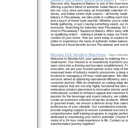
Discover why Squarecut Bakery is one of the most love
offering a perfect blend of authentic Indian flavors and 
into our cozy store and enjoy an irresistible selection o
dosas, and Indian street-style snacks - all freshly made
bakery in Piscataway, we take pride in crafting each tre
and a touch of home-style warmth. Whether you’re celebr
family gathering, or just craving something sweet, our 
everyone. Searching for bakeries near Piscataway, NJ o
shop in Piscataway? Squarecut Bakery offers easy onlin
on qualifying orders - making it simple to enjoy our fre
comfort of your home. Visit our store today to explore t
online to experience the taste of authentic Indian bake
Squarecut a local favorite across Piscataway and surro
Movida h24 Vending Machines
- https://distrib
Welcome to Movida h24, your gateway to realizing the c
retail haven. Our mission is to seamlessly transform you
open store into a thriving and lucrative establishment. F
execution, we are your trusted partner every step of th
seasoned team of industry experts possesses a deep und
involved in managing a 24-hour retail operation. We offe
services aimed at optimizing operational efficiency and c
customer journey. With an emphasis on cutting-edge de
retail spaces that are not only highly functional but also 
meticulous product placement to innovative interior aest
meticulously curated to enhance appeal and maximize foo
passion for the beverage and snack industry, we collabo
curate an extensive selection of top-tier products. Whet
or gourmet treats, we ensure a diverse array that caters
preferences of your clientele. Our commitment extends
provide ongoing support to ensure sustained success fo
comprehensive staff training programs to regular perfo
dedicated to maximizing your store's potential. Choose 
vision of a 24-hour retail experience to life. Contact us 
transformative journey together!