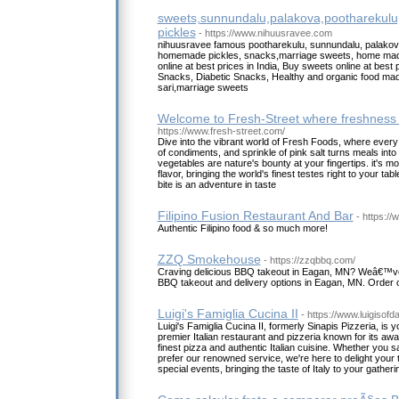
sweets,sunnundalu,palakova,pootharekul
pickles
- https://www.nihuusravee.com
nihuusravee famous pootharekulu, sunnundalu, palakov
homemade pickles, snacks,marriage sweets, home mad
online at best prices in India, Buy sweets online at best p
Snacks, Diabetic Snacks, Healthy and organic food made
sari,marriage sweets
Welcome to Fresh-Street where freshness
https://www.fresh-street.com/
Dive into the vibrant world of Fresh Foods, where every
of condiments, and sprinkle of pink salt turns meals into
vegetables are nature's bounty at your fingertips. it's mo
flavor, bringing the world's finest testes right to your ta
bite is an adventure in taste
Filipino Fusion Restaurant And Bar
- https://
Authentic Filipino food & so much more!
ZZQ Smokehouse
- https://zzqbbq.com/
Craving delicious BBQ takeout in Eagan, MN? Weâ€™ve
BBQ takeout and delivery options in Eagan, MN. Order o
Luigi's Famiglia Cucina II
- https://www.luigisof
Luigi's Famiglia Cucina II, formerly Sinapis Pizzeria, is 
premier Italian restaurant and pizzeria known for its aw
finest pizza and authentic Italian cuisine. Whether you s
prefer our renowned service, we're here to delight your 
special events, bringing the taste of Italy to your gatheri