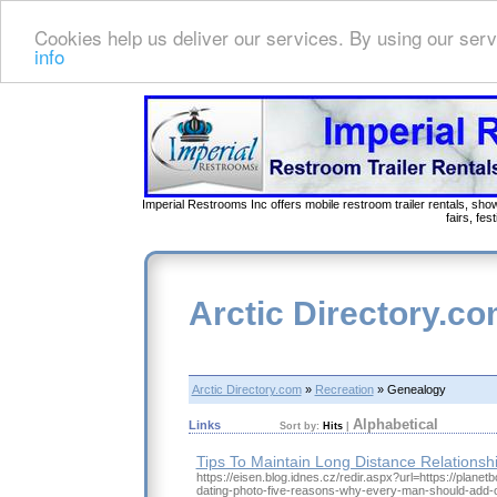
Cookies help us deliver our services. By using our serv
info
Imperial Restrooms Inc offers mobile restroom trailer rentals, show
fairs, fe
Arctic Directory.c
Arctic Directory.com
»
Recreation
» Genealogy
Alphabetical
Links
Sort by:
Hits
|
Tips To Maintain Long Distance Relationsh
https://eisen.blog.idnes.cz/redir.aspx?url=https://planetb
dating-photo-five-reasons-why-every-man-should-add-