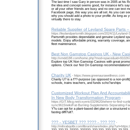
The last time I saw Gary in person was in 2005 at his 
the idea and concept seems good, for instance let's say 
or all your other friends are busy and no one can text 
Facebook page, this way you are all set. As you can se
why you should add a photo to your profile. As long as yo
virtually there to stay.
Reliable Supplier of Leyland Spare Parts –
https://leylandpartsmith.blogspot.com/2024/11/Leyland-
Partsmith provides dependable and genuine Leyland spare
models. Enjoy affordable pricing, warranty coverage, an
fleet maintenance.
Best Non Gamstop Casinos UK - New Cas
http://xmdd188.com/home.php?mod=space&uid=91026
Explore top UK Non Gamstop Casinos with great promo
options. Check our Not On Gamstop recommendations!
Charity UK
- https://www.greenaurawellness.com
Charity U? is a f??-purpose (as opposed to a non-profit)
schools, trains teachers, and funds scho?arships
Customized Workout Plan And Accountabili
In New Body Transformation Program
-
https://GIT.Micg.net/cxyeric0329620/where-to-find-sunli
sync9615/wiki/Fat-Burning-Supplements-Separating-Fac
Y?u can opt for a plant-based diet plan or a structured 
fasting diffi?ult?.
??? - YESBET ??? ???? - ??? ???
-
http://mihrabqolbi.com/librari/share/index.php?url=https:/
???, ??? ??, ?????, ??????, ??? ???, ??? ???, ?? ???,