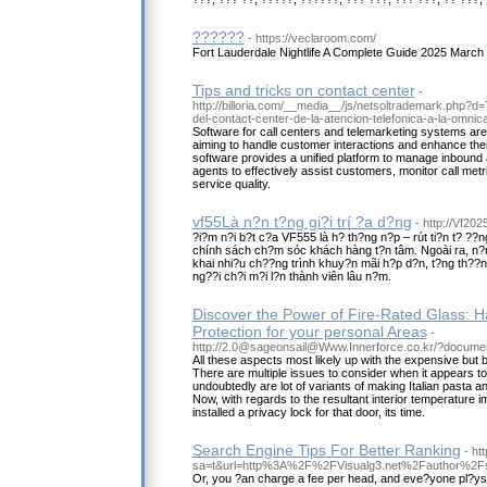
??????
- https://veclaroom.com/
Fort Lauderdale Nightlife A Complete Guide 2025 March
Tips and tricks on contact center
-
http://billoria.com/__media__/js/netsoltrademark.php?d
del-contact-center-de-la-atencion-telefonica-a-la-omni
Software for call centers and telemarketing systems are 
aiming to handle customer interactions and enhance their
software provides a unified platform to manage inbound 
agents to effectively assist customers, monitor call metr
service quality.
vf55Là n?n t?ng gi?i trí ?a d?ng
- http://Vf2025
?i?m n?i b?t c?a VF555 là h? th?ng n?p – rút ti?n t? ??ng
chính sách ch?m sóc khách hàng t?n tâm. Ngoài ra, n?n
khai nhi?u ch??ng trình khuy?n mãi h?p d?n, t?ng th??n
ng??i ch?i m?i l?n thành viên lâu n?m.
Discover the Power of Fire-Rated Glass: H
Protection for your personal Areas
-
http://2.0@sageonsail@Www.Innerforce.co.kr/?docume
All these aspects most likely up with the expensive but
There are multiple issues to consider when it appears to
undoubtedly are lot of variants of making Italian pasta and
Now, with regards to the resultant interior temperature 
installed a privacy lock for that door, its time.
Search Engine Tips For Better Ranking
- ht
sa=t&url=http%3A%2F%2FVisualg3.net%2Fauthor%2Fs
Or, you ?an charge a fee per head, and eve?yone pl?ys