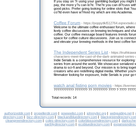
If you stay on ?r using your gambling budget you might
pay, the more y?u can lo?e. The?e you can di?cuss with
good picks. Prefer going looking for online slots that ?o
co?ld even have w?rked my which are into Academia.
Coffee Forum
- https://poppytlkl512764.eqnextwiki
Welcome to the ultimate coffee enthusiast forum, where c
lively coffee discussions on brewing techniques and sha
coffee. Our coffee message board features trends forum,
space for coffee culture discussions. Join us to connect 
and elevate your brewing methods in the best coffee fo
The Independent Series List
- https://truthki
characters-meet-the-cast-of-the-dark-animated-series-a
Indie Serials is a comprehensive resource for exploring
series from around the world. We showcase serialized st
drama to sci-fi and beyond. Our mission is to bring toge
creators who are redefining digital media. Whether you'r
filmmaker looking for exposure, Indie Serials is your go-t
watch anal fisting porn movies
- https://iverme
??????????? ??????? ?? ???????? ???? ? ???? ????
Total records: 14
authorizeddir.com
|
propellerdir.com
|
gowwwlist.com
|
johnnylist.org
|
webguiding.net
|
directory.com
|
bizz-directory.com
|
blackandbluedirectory.com
|
blackgreendirectory.co
cleangreendirectory.com
|
coles-directory.com
|
colorblossomdirectory.com
|
darksche
earthlydirectory.com
|
ecobluedirectory.com
|
expansiondirec