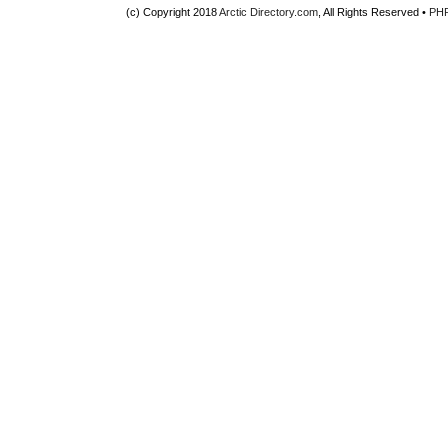
(c) Copyright 2018
Arctic Directory.com
, All Rights Reserved •
PH