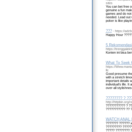
sites
You can bet free 
genuine a fun maker
games and do not p
needed. Lead out w
poker is like play
???
- https://adz
Happy Hour ????
5 Rekomendasi 
https://trenggalek
Konten ini bisa be
What To Seek O
https://Www.manta
llc
Good presume the b
with a stretch lim
important details 
individual's life. 
over-all stylishnes
???????? ? ??
http://httpbin.org
??????????? ? ??
??????????? ?? 
WATCH ANAL 
??????? ?????? 
????????? ?????
????? ????????.?