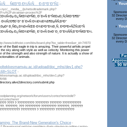
Your
¼Ñ‹Ñ… Ñ€Ð°Ð·Ð½Ñ‹Ñ… Ð·Ð°Ð´Ð°Ñ‡
»
-
.nyc/__media__/js/netsoltrademark.php?
Sponsored
2Fru%2Fukrainian-proxies%2F
32 Directo
½Ñ‹Ðµ Ð¿Ñ€Ð¾ÐºÑÐ¸ Ð´Ð»Ñ Ð°Ñ€Ð±Ð¸Ñ‚Ñ€Ð°Ð¶Ð°
every Di
 - Ð½ÑƒÐ¶Ð´Ð° Ð´Ð»Ñ Ð¼Ð½Ð¾Ð¶ÐµÑÑ‚Ð²Ð°
Your
»
ÐµÐ² Ð¸ÑÐ¿Ð¾Ð»ÑŒÐ·Ð¾Ð²Ð°Ð½Ð¸Ñ, Ð²ÐºÐ»ÑŽÑ‡Ð°Ñ
Ñ‹Ðµ Ð¿Ñ€Ð¾ÐºÑÐ¸ Ð´Ð»Ñ Ð¤Ð‘ Ð¸ Ð˜Ð½ÑÑ‚Ð°Ð³Ñ€Ð°Ð¼.
Sponsored
32 Directo
every Di
ttp://www.kdthoist.com/bbs/board.php?bo_table=free&wr_id=74970
r of the Bald eagle in trip is amazing. Their powerful airfoils propel
 the sky along with style as well as velocity. Monitoring this power
 of the strength and also strength of nature. It is actually a show of
Fa
ctionalities of animals.
Approva
- 90 W
.poltekkesmamuju.ac.id/upload/doc_mhs/dev1.php?
168+SLOT
-
ltekkesmamuju.ac.id/upload/doc_mhs/dev1.php?
AY88
directory.alive2directory.com/submit.php
hoodplanning.org/network/forum/users/cortezhenn/edit/?
s/cortezhenn/
???? ???? ? ?????????? ???????? ??????? ???????????
??. ???????, ??? ????????? ????????? ???????, ???????
 ???????????? ????????? ? ????????? ???????????
aming: The Brand-New Generation's Choice
-
y2.Bravejournal.net/star-gamblers-thats-playing-in-online-casino-