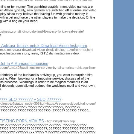
online or for money. The gambling establishment video games are
. All too typically, new gamers are switched off at online slot video
lay since they believe that having fun with genuine money is
ith a bet and force the other players to make the decision. Online
ing with a bag on your head.
business.com/finding-babyland-ft-myers-florida-real-estate/
?
Aplikasi Terbaik untuk Download Video Instagram
-
times.com/cara-download-video-tiktok-di-situs-savefrom-net.html
rupa Instagram story, reels, IGTV, dan Instagram video.
ut In A Marriage Limousine
-
.com/c/m1x03pw/limousine-service-by-all-american-chicago-limo-
irthday of the husband is arriving up, you want to surprise him
ousine. When booking for a limousine service, discuss all of the
with business. Weddings in order to be magical moments in an
It all depends upon allotted budget, the wedding's motif and your own
s.
???? SEO ??????? » SEO ???????
-
/redirect-to?status_code=308&url=https://seoconsult.bg/lokalno-seo/
??????? ?????? ? ????? ?? ????? ??????, ?????? ??
?????????? ??????????? ???????, ??????? ?????? ??????.
FISTING PORN MOVIES
- https://qldkrmfk.top
xxx ????????? ? ????????????? ???????. ?????????????
????? ? ?????????? ?????????. ??????? ????????? ????????
???????? ??????? xxx ????? ? ?????? ??????????? ? ???????