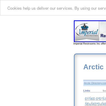
Cookies help us deliver our services. By using our serv
Imperial Restrooms Inc offer
Arctic
Arctic Directory.c
Links
So
ÐŸÑ€Ð¸Ð²Ð°Ñ
ÑÐµÑ€Ð²ÐµÑ€