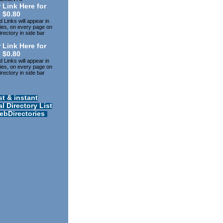
 Link Here for
$0.80
 Links will appear in
ries, on every page on
rectory in side bar
 Link Here for
$0.80
 Links will appear in
ries, on every page on
rectory in side bar
st & instant
l Directory List
ebDirectories