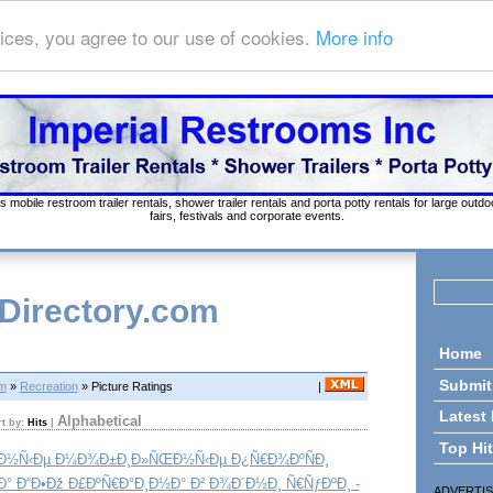
ices, you agree to our use of cookies.
More info
s mobile restroom trailer rentals, shower trailer rentals and porta potty rentals for large out
fairs, festivals and corporate events.
 Directory.com
Home
Submit
om
»
Recreation
» Picture Ratings
|
Latest
Alphabetical
rt by:
Hits
|
Top Hi
‚Ð½Ñ‹Ðµ Ð¼Ð¾Ð±Ð¸Ð»ÑŒÐ½Ñ‹Ðµ Ð¿Ñ€Ð¾ÐºÑÐ¸
Ð° Ð“Ð•Ðž Ð£ÐºÑ€Ð°Ð¸Ð½Ð° Ð² Ð¾Ð´Ð½Ð¸ Ñ€ÑƒÐºÐ¸ -
ADVERTI