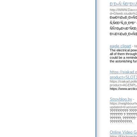
Ð´Ð»Ñ ÑÐ°Ð
http://WWW.Davco
d=Glweb.studio%
ÐœÐ¾Ð±Ð¸Ð»ÑŒÐ
Ñ‚Ñ€Ð°Ñ„Ð¸ÐºÐ°
ÑÑ†ÐµÐ½Ð°Ñ€Ð¸
Ð¼Ð¾Ð±Ð¸Ð»ÑŒÐ½
eagle clipart
- h
The electrical powe
all of them through
could be a reminder
the astonishing fun
https://siakad
product=SLOT
https://siakad.po
product=AGENPL
https://www.arctic
Stroyblog.by
-
https://neighbour
updated=true/user
?????????? ????
??????? ? ??????
??????, ???????
????????????.
Online Video G
https://Flockpastr