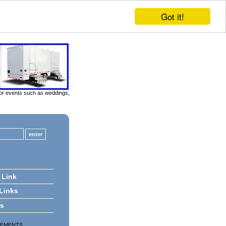
Got it!
door events such as weddings,
 Link
 Links
ts
SEMENTS