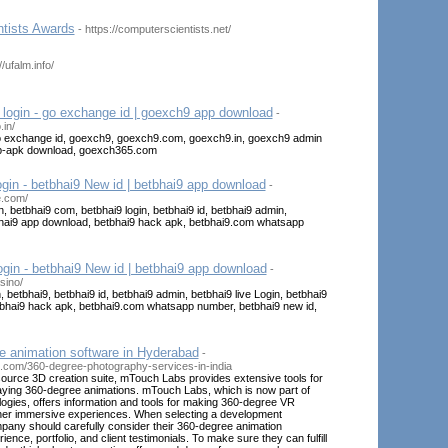
tists Awards
- https://computerscientists.net/
//ufalm.info/
login - go exchange id | goexch9 app download
-
.in/
go exchange id, goexch9, goexch9.com, goexch9.in, goexch9 admin
pp-apk download, goexch365.com
ogin - betbhai9 New id | betbhai9 app download
-
e.com/
n, betbhai9 com, betbhai9 login, betbhai9 id, betbhai9 admin,
tbhai9 app download, betbhai9 hack apk, betbhai9.com whatsapp
gin - betbhai9 New id | betbhai9 app download
-
sino/
, betbhai9, betbhai9 id, betbhai9 admin, betbhai9 live Login, betbhai9
bhai9 hack apk, betbhai9.com whatsapp number, betbhai9 new id,
e animation software in Hyderabad
-
s.com/360-degree-photography-services-in-india
source 3D creation suite, mTouch Labs provides extensive tools for
laying 360-degree animations. mTouch Labs, which is now part of
gies, offers information and tools for making 360-degree VR
her immersive experiences. When selecting a development
pany should carefully consider their 360-degree animation
nce, portfolio, and client testimonials. To make sure they can fulfill