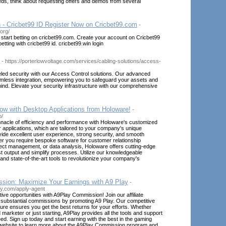
eds, think about requesting offers and demos from several
n - Cricbet99 ID Register Now on Cricbet99.com
-
.org/
 start betting on cricbet99.com. Create your account on Cricbet99
betting with cricbet99 id. cricbet99.win login
- https://porterlowvoltage.com/services/cabling-solutions/access-
led security with our Access Control solutions. Our advanced
mless integration, empowering you to safeguard your assets and
nd. Elevate your security infrastructure with our comprehensive
ow with Desktop Applications from Holoware!
-
o/
nnacle of efficiency and performance with Holoware's customized
applications, which are tailored to your company's unique
ide excellent user experience, strong security, and smooth
er you require bespoke software for customer relationship
ct management, or data analysis, Holoware offers cutting-edge
st output and simplify processes. Utilize our knowledgeable
and state-of-the-art tools to revolutionize your company's
ion: Maximize Your Earnings with A9 Play
-
ay.com/apply-agent
tive opportunities with A9Play Commission! Join our affiliate
substantial commissions by promoting A9 Play. Our competitive
re ensures you get the best returns for your efforts. Whether
marketer or just starting, A9Play provides all the tools and support
d. Sign up today and start earning with the best in the gaming
r website to learn more about the A9Play Commission program and