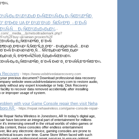
Ð°Ð¼.
‚Ð½Ñ‹Ðµ Ð¼Ð¾Ð±Ð¸Ð»ÑŒÐ½Ñ‹Ðµ Ð¿Ñ€Ð¾ÐºÑÐ¸
° Ð“Ð•Ðž UA Ð² Ð¾Ð´Ð½Ð¸ Ñ€ÑƒÐºÐ¸ - Ð´Ð»Ñ
‡Ð½Ñ‹Ñ… Ð¿Ñ€Ð¾Ð±Ð»ÐµÐ¼
-
el.com/__media__/js/netsoltrademark.php?
2Fru%2Fbuy-ukrainian-proxies%2F
½Ñ‹Ðµ Ð¿Ñ€Ð¾ÐºÑÐ¸ Ð´Ð»Ñ
°Ð¶Ð½Ð¸ÐºÐ¾Ð² Ñ‚Ñ€Ð°Ñ„Ð¸ÐºÐ° - Ð½ÐµÐ¾Ð±Ñ…Ð¾Ð
 Ð´Ð»Ñ Ð¼Ð½Ð¾Ð³Ð¸Ñ… ÑÑ†ÐµÐ½Ð°Ñ€Ð¸ÐµÐ²
µÐ½Ð¸Ñ, Ð²ÐºÐ»ÑŽÑ‡Ð¸Ñ‚ÐµÐ»ÑŒÐ½Ð¾
Ñ‹Ðµ Ð¿Ñ€Ð¾ÐºÑÐ¸ Ð´Ð»Ñ Ð¤Ð‘ Ð¸ Ð˜Ð½ÑÑ‚Ð°Ð³Ñ€Ð°Ð¼.
a Recovery
- https://www.usbdrivedatarecovery.com
your precious document? Download professional data recovery
company website www.usbdrivedatarecovery.com to restore audio,
ately without any expert knowledge or help. Disk Recovery
acility to recover data removed accidentally after installing
 or improper usage of system.
problem with your Game Console repair then visit Neha
boro AR.
- https://repair.nehawireless.com/game-console-repair-
 Repair Neha Wireless in Jonesboro, AR In today's digital age,
ir have become an integral part of entertainment for millions
 it's immersing oneself in the virtual worlds of video games or
ia content, these consoles offer endless entertainment
ever, like any electronic device, gaming consoles are prone to
technical issues over time. Game Store When faced with such
ential to seek professional repair services to ensure optimal