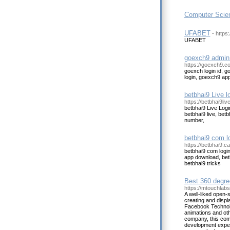
Computer Scien
UFABET
- https:
UFABET
goexch9 admin 
https://goexch9.co
goexch login id, 
login, goexch9 a
betbhai9 Live l
https://betbhai9liv
betbhai9 Live Logi
betbhai9 live, be
number,
betbhai9 com lo
https://betbhai9.ca
betbhai9 com login
app download, bet
betbhai9 tricks
Best 360 degre
https://mtouchlab
A well-liked open-
creating and disp
Facebook Technolo
animations and ot
company, this com
development experie