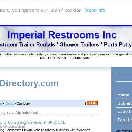
ices, you agree to our use of cookies.
More info
s mobile restroom trailer rentals, shower trailer rentals and porta potty rentals for large out
fairs, festivals and corporate events.
 Directory.com
Home
Submit
om
»
Blogs
» Computer
|
Latest
Alphabetical
rt by:
Hits
|
Top Hi
lity Consulting Services in UK & UAE
-
o.com/consulting
ting Services:** Elevate your hospitality business with Wenodo's
ADVERTI