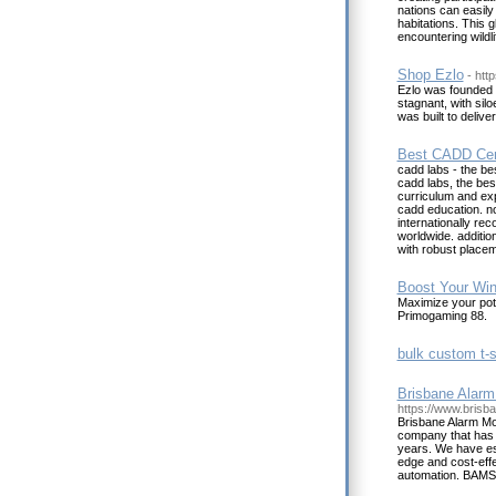
nations can easily
habitations. This 
encountering wildl
Shop Ezlo
- htt
Ezlo was founded 
stagnant, with sil
was built to deliver
Best CADD Cen
cadd labs - the be
cadd labs, the bes
curriculum and exp
cadd education. not
internationally re
worldwide. addition
with robust placem
Boost Your Win
Maximize your pote
Primogaming 88.
bulk custom t-sh
Brisbane Alarm
https://www.brisb
Brisbane Alarm Mo
company that has b
years. We have est
edge and cost-effe
automation. BAMSS 