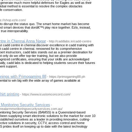
 generate much more helpful defenses for Eagles as well as their
global method is essential to resolve the complex obstacles
ife conservation.
ps://shop.ezlo.com/
to disrupt the status quo. The smart home market has become
oed smart devices that donâ€™t play nice together. Ezlo, instead,
 true interoperability.
tre in Chennai Anna Nagar
- http://caddlabs.in/cadd-centre
st cadd centre in chennai discover excellence in cadd training with
t cadd centre in chennai. renowned for its comprehensive
ert instructors, cadd labs stands out as a premier destination for
 only do we offer top-tier training, but we also provide
cognized certificates, ensuring that your skills are acknowledged
ally, cadd labs is dedicated to helping students secure their futures
ent support.
nings with Primogaming 88
- https://primogaming88.ph
ntial to win big with the wide array of games available at
irt printing
- https://www.icustomconcord.com/
 Monitoring Security Services
-
anealarmmonitoringsecurityservices.com.au/
nitoring Security Services (BAMSS) is a Queensland-based
een supplying smart electronic solutions to the market for over 10
ablished ourselves as a leader in providing innovative, cutting-
ctive solutions in security, CCTV, access control and home
prides itself on keeping up to date with the latest technology