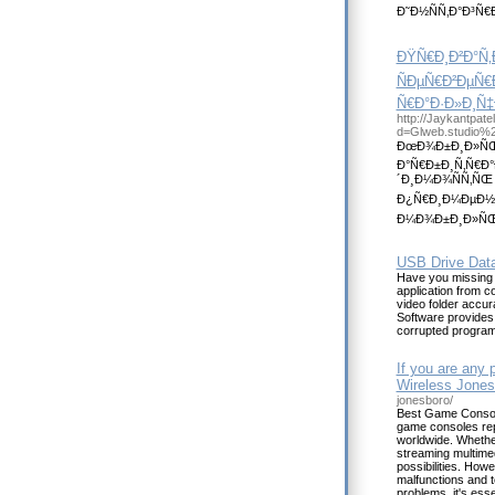
Ð˜Ð½ÑÑ‚Ð°Ð³Ñ€
ÐŸÑ€Ð¸Ð²Ð°Ñ
ÑÐµÑ€Ð²ÐµÑ€Ð
Ñ€Ð°Ð·Ð»Ð¸Ñ
http://Jaykantpat
d=Glweb.studio%
ÐœÐ¾Ð±Ð¸Ð»ÑŒÐ
Ð°Ñ€Ð±Ð¸Ñ‚Ñ€Ð
´Ð¸Ð¼Ð¾ÑÑ‚ÑŒ
Ð¿Ñ€Ð¸Ð¼ÐµÐ½Ð
Ð¼Ð¾Ð±Ð¸Ð»ÑŒÐ½
USB Drive Dat
Have you missing 
application from 
video folder accur
Software provides f
corrupted program
If you are any 
Wireless Jones
jonesboro/
Best Game Console
game consoles repa
worldwide. Whether
streaming multimed
possibilities. How
malfunctions and 
problems, it's ess