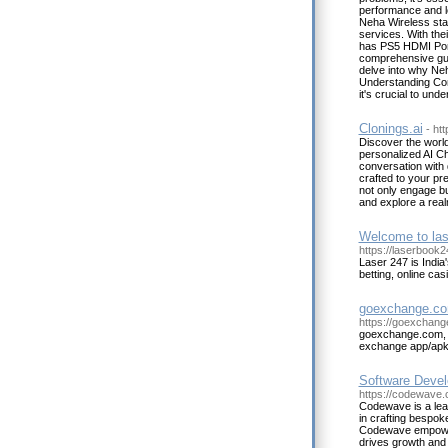
performance and l
Neha Wireless stan
services. With the
has PS5 HDMI Port 
comprehensive gui
delve into why Neh
Understanding Com
it's crucial to un
Clonings.ai
- htt
Discover the world
personalized AI Ch
conversation with 
crafted to your pre
not only engage bu
and explore a real
Welcome to las
https://laserbook24
Laser 247 is India
betting, online ca
goexchange.com
https://goexchang
goexchange.com, g
exchange app/apk
Software Devel
https://codewave
Codewave is a lea
in crafting bespoke
Codewave empowers
drives growth and 