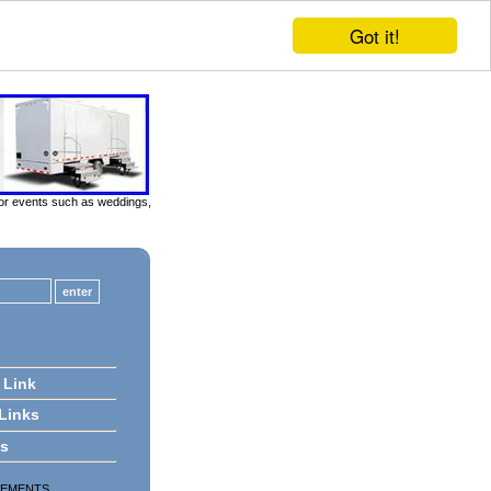
Got it!
door events such as weddings,
 Link
 Links
ts
SEMENTS