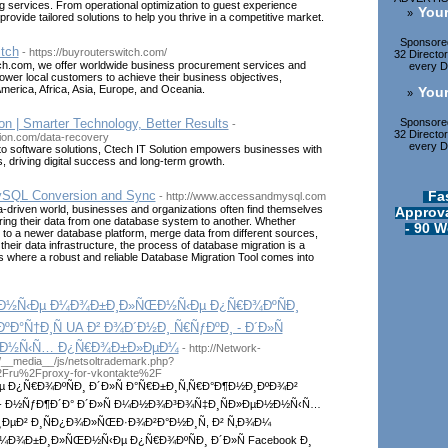
ng services. From operational optimization to guest experience
Your
»
ovide tailored solutions to help you thrive in a competitive market.
Sponsored
tch
- https://buyrouterswitch.com/
32 Directo
h.com, we offer worldwide business procurement services and
every Di
ower local customers to achieve their business objectives,
merica, Africa, Asia, Europe, and Oceania.
Your
»
Sponsored
on | Smarter Technology, Better Results
-
32 Directo
ution.com/data-recovery
every Di
o software solutions, Ctech IT Solution empowers businesses with
s, driving digital success and long-term growth.
Fa
SQL Conversion and Sync
- http://www.accessandmysql.com
-driven world, businesses and organizations often find themselves
Approva
rring their data from one database system to another. Whether
- 90 W
to a newer database platform, merge data from different sources,
their data infrastructure, the process of database migration is a
s is where a robust and reliable Database Migration Tool comes into
‚Ð½Ñ‹Ðµ Ð¼Ð¾Ð±Ð¸Ð»ÑŒÐ½Ñ‹Ðµ Ð¿Ñ€Ð¾ÐºÑÐ¸
Ð°Ñ†Ð¸Ñ UA Ð² Ð¾Ð´Ð½Ð¸ Ñ€ÑƒÐºÐ¸ - Ð´Ð»Ñ
‡Ð½Ñ‹Ñ… Ð¿Ñ€Ð¾Ð±Ð»ÐµÐ¼
- http://Network-
__media__/js/netsoltrademark.php?
2Fru%2Fproxy-for-vkontakte%2F
 Ð¿Ñ€Ð¾ÐºÑÐ¸ Ð´Ð»Ñ Ð°Ñ€Ð±Ð¸Ñ‚Ñ€Ð°Ð¶Ð½Ð¸ÐºÐ¾Ð²
° - Ð½ÑƒÐ¶Ð´Ð° Ð´Ð»Ñ Ð¼Ð½Ð¾Ð³Ð¾Ñ‡Ð¸ÑÐ»ÐµÐ½Ð½Ñ‹Ñ…
¸ÐµÐ² Ð¸ÑÐ¿Ð¾Ð»ÑŒÐ·Ð¾Ð²Ð°Ð½Ð¸Ñ, Ð² Ñ‚Ð¾Ð¼
Ð¼Ð¾Ð±Ð¸Ð»ÑŒÐ½Ñ‹Ðµ Ð¿Ñ€Ð¾ÐºÑÐ¸ Ð´Ð»Ñ Facebook Ð¸