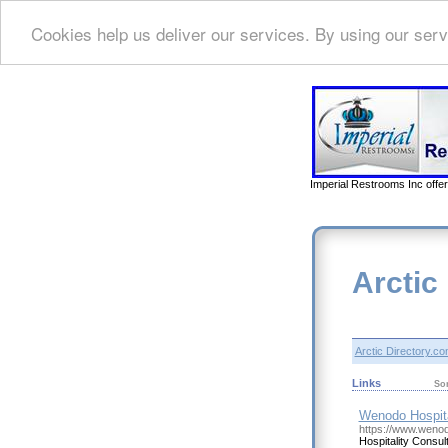
Cookies help us deliver our services. By using our serv
Imperial Restrooms Inc offer
Arctic
Arctic Directory.c
Links
So
Wenodo Hospita
https://www.wenod
Hospitality Consul