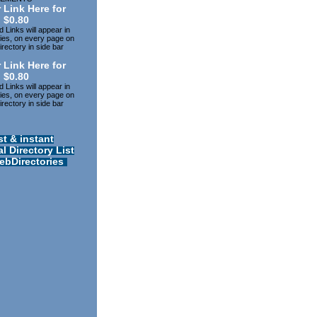
 Link Here for
$0.80
 Links will appear in
ries, on every page on
rectory in side bar
 Link Here for
$0.80
 Links will appear in
ries, on every page on
rectory in side bar
st & instant
l Directory List
ebDirectories