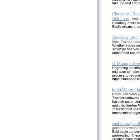
take the first step
Cloudairy | Rev
Solutions
- https
Cloudairy offers i
Easily create, sh
XoxoSpy, your p
https://www.xoxo
Whether you're saf
XoxoSpy has you co
unmatched custome
IT Manage Ser
Upgrading the inf
migration to make 
process to reduce
https://itmanages
korktÃ¼ren - h
Regal-Tischlerei 
Tischlerhandwerk 
hat sich unser Un
und individuellen
Zufriedenheit uns
Inneneinrichtungen
wichita eagle o
goto=https://boo
Bald eagle conserva
partnership. These
creating participa