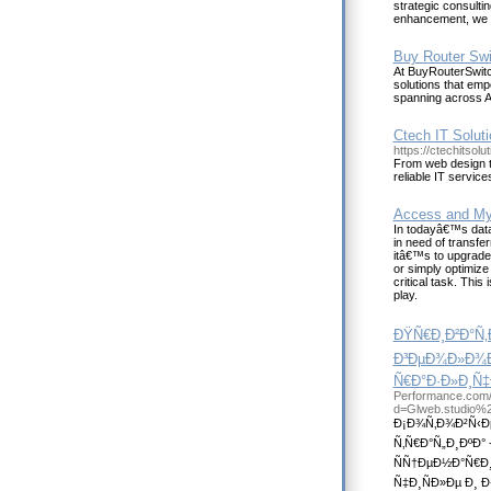
strategic consulti
enhancement, we pr
Buy Router Swi
At BuyRouterSwitc
solutions that emp
spanning across A
Ctech IT Soluti
https://ctechitsol
From web design t
reliable IT service
Access and My
In todayâ€™s data
in need of transfe
itâ€™s to upgrade 
or simply optimize 
critical task. Thi
play.
ÐŸÑ€Ð¸Ð²Ð°Ñ
Ð³ÐµÐ¾Ð»Ð¾Ðº
Ñ€Ð°Ð·Ð»Ð¸Ñ
Performance.com/
d=Glweb.studio%
Ð¡Ð¾Ñ‚Ð¾Ð²Ñ‹Ðµ
Ñ‚Ñ€Ð°Ñ„Ð¸ÐºÐ
ÑÑ†ÐµÐ½Ð°Ñ€Ð
Ñ‡Ð¸ÑÐ»Ðµ Ð¸ 