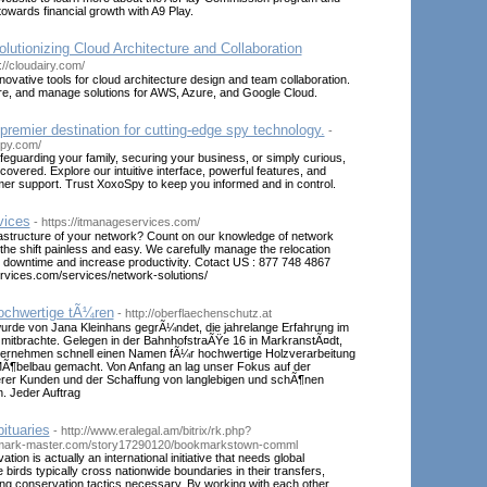
 towards financial growth with A9 Play.
olutionizing Cloud Architecture and Collaboration
://cloudairy.com/
nnovative tools for cloud architecture design and team collaboration.
are, and manage solutions for AWS, Azure, and Google Cloud.
remier destination for cutting-edge spy technology.
-
spy.com/
eguarding your family, securing your business, or simply curious,
vered. Explore our intuitive interface, powerful features, and
r support. Trust XoxoSpy to keep you informed and in control.
vices
- https://itmanageservices.com/
rastructure of your network? Count on our knowledge of network
the shift painless and easy. We carefully manage the relocation
 downtime and increase productivity. Cotact US : 877 748 4867
ervices.com/services/network-solutions/
ochwertige tÃ¼ren
- http://oberflaechenschutz.at
wurde von Jana Kleinhans gegrÃ¼ndet, die jahrelange Erfahrung im
mitbrachte. Gelegen in der BahnhofstraÃŸe 16 in MarkranstÃ¤dt,
ternehmen schnell einen Namen fÃ¼r hochwertige Holzverarbeitung
 MÃ¶belbau gemacht. Von Anfang an lag unser Fokus auf der
erer Kunden und der Schaffung von langlebigen und schÃ¶nen
. Jeder Auftrag
bituaries
- http://www.eralegal.am/bitrix/rk.php?
kmark-master.com/story17290120/bookmarkstown-comml
tion is actually an international initiative that needs global
 birds typically cross nationwide boundaries in their transfers,
ting conservation tactics necessary. By working with each other,