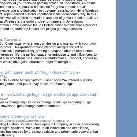
ongevity of your beloved gaming device. In Jonesboro, Arkansas,
ds out as a reputable destination for game console repair
ir expertise and dedication to customer satisfaction, Neha Wireless
Repair earned a stellar reputation in the local community. In this
de, we will explore the various aspects of game console repair and
a Wireless is the go-to choice for gamers in Jonesboro.
mon Game Console Issues Before diving into the repair process,
derstand the common issues that plague gaming consoles.
ps://clonings.ai
 of Clonings.ai, where you can design and interact with your own
aracter. This groundbreaking platform merges the art of
distinctive personalities, offering a bespoke chatbot experience
ferences. It's the perfect space for enthusiasts and influencers to
t also profit from the Clonings.ai marketplace. Connect, converse,
m where chat gains character! https://clonings.ai
er 247: Laser book 247 login - laser247.com
-
7.io/
's No.1 online betting platform. Laser book 247 offered a sports
sino games, and poker Play on laser247.com Login.
 - Go Exchange login id | go exchange app download
-
e.run/
o exchange login id, go exchange admin, go exchange 9, go
 download, goexchange contact number
opment Services in India
-
.com/services/software-development-company/
ding Custom Software Development Company in India, specializing
 digital solutions. With a focus on innovation and excellence,
 businesses by creating scalable and tailor-made software that
efficiency.