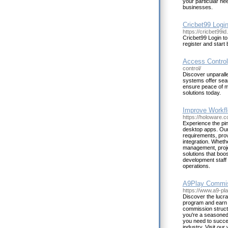
your particular ne
businesses.
Cricbet99 Logi
https://cricbet99id
Cricbet99 Login to
register and start 
Access Control
control/
Discover unparalle
systems offer sea
ensure peace of mi
solutions today.
Improve Workfl
https://holoware.c
Experience the pi
desktop apps. Our 
requirements, prov
integration. Wheth
management, proje
solutions that boo
development staff 
operations.
A9Play Commiss
https://www.a9-pl
Discover the lucra
program and earn 
commission structu
you're a seasoned 
you need to succee
industry. Visit ou