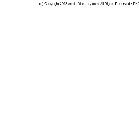
(c) Copyright 2018
Arctic Directory.com
, All Rights Reserved •
PH