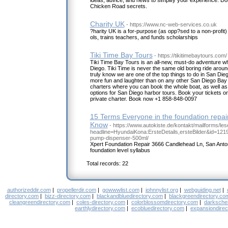
ideas, advice, and news to simplify your experience. Don
Chicken Road secrets.
Charity UK
- https://www.nc-web-services.co.uk
?harity UK is a for-purpose (as opp?sed to a non-profit)
ols, trains teachers, and funds scholarships
Tiki Time Bay Tours
- https://tikitimebaytours.com/
Tiki Time Bay Tours is an all-new, must-do adventure whe
Diego. Tiki Time is never the same old boring ride arou
truly know we are one of the top things to do in San Die
more fun and laughter than on any other San Diego Bay t
charters where you can book the whole boat, as well as fo
options for San Diego harbor tours. Book your tickets onl
private charter. Book now +1 858-848-0097
15 Terms Everyone in the foundation repai
Know
- https://www.autokiste.de/kontakt/mailforms/les
headline=HyundaiKona:ErsteDetails,ersteBilder&id=12192
pump-dispenser-500ml/
Xpert Foundation Repair 3666 Candlehead Ln, San Anto
foundation level syllabus
Total records: 22
authorizeddir.com
|
propellerdir.com
|
gowwwlist.com
|
johnnylist.org
|
webguiding.net
|
directory.com
|
bizz-directory.com
|
blackandbluedirectory.com
|
blackgreendirectory.co
cleangreendirectory.com
|
coles-directory.com
|
colorblossomdirectory.com
|
darksche
earthlydirectory.com
|
ecobluedirectory.com
|
expansiondirec