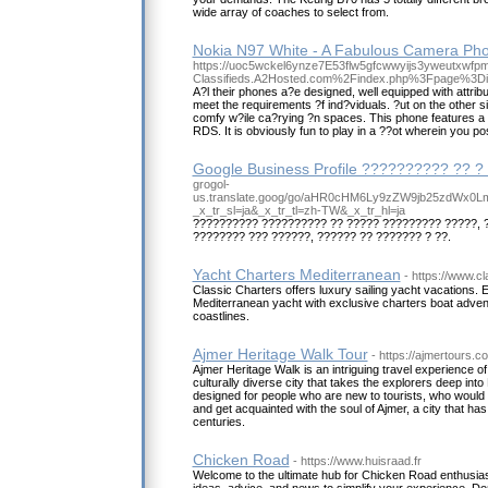
wide array of coaches to select from.
Nokia N97 White - A Fabulous Camera Ph
https://uoc5wckel6ynze7E53flw5gfcwwyijs3yweutxwfp
Classifieds.A2Hosted.com%2Findex.php%3Fpage%3
A?l their phones a?e designed, well equipped with attrib
meet the requirements ?f ind?viduals. ?ut on the other 
comfy w?ile ca?rying ?n spaces. This phone features a
RDS. It is obviously fun to play in a ??ot wherein you p
Google Business Profile ?????????? ?? ?
grogol-
us.translate.goog/go/aHR0cHM6Ly9zZW9jb25zdWx0
_x_tr_sl=ja&_x_tr_tl=zh-TW&_x_tr_hl=ja
?????????? ?????????? ?? ????? ????????? ?????, 
???????? ??? ??????, ?????? ?? ??????? ? ??.
Yacht Charters Mediterranean
- https://www.c
Classic Charters offers luxury sailing yacht vacations. 
Mediterranean yacht with exclusive charters boat adve
coastlines.
Ajmer Heritage Walk Tour
- https://ajmertours.c
Ajmer Heritage Walk is an intriguing travel experience of a 
culturally diverse city that takes the explorers deep into
designed for people who are new to tourists, who would l
and get acquainted with the soul of Ajmer, a city that h
centuries.
Chicken Road
- https://www.huisraad.fr
Welcome to the ultimate hub for Chicken Road enthusias