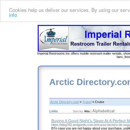
Cookies help us deliver our services. By using our serv
info
Imperial Restrooms Inc offers mobile restroom trailer rentals, show
fairs, fe
Arctic Directory.c
Arctic Directory.com
»
Travel
» Cruise
Alphabetical
Links
Sort by:
Hits
|
Buying A Good Night's Sleep At A Perfect M
https://blog782.amigoedu.com.br/curso-tecnico-de-segu
Ð†n case you are not happy about your purchase, yoá