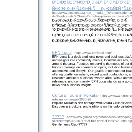
Ð“Ð•Ðž Ð£ÐºÑ€Ð°Ð¸Ð½Ð° Ð² Ð¾Ð´Ð½Ð¸ Ñ
Ñ€Ð°Ð·Ð»Ð¸Ñ‡Ð½Ñ‹Ñ… Ð¿Ð¾Ñ€ÑƒÑ‡Ð
http://www.electiondata.net/__media__/js/netsoltradema
d=Glweb.studio%2Fru%2Fmobile-proxies-of-ukraine%
ÐœÐ¾Ð±Ð¸Ð»ÑŒÐ½Ñ‹Ðµ Ð¿Ñ€Ð¾ÐºÑÐ¸ Ð´Ð»Ñ
Ð°Ñ€Ð±Ð¸Ñ‚Ñ€Ð°Ð¶Ð½Ð¸ÐºÐ¾Ð² Ñ‚Ñ€Ð°Ñ„Ð¸ÐºÐ°
´Ð¸Ð¼Ð¾ÑÑ‚ÑŒ Ð´Ð»Ñ Ð¼Ð½Ð¾Ð³Ð¸Ñ… ÑÑ†ÐµÐ
Ð¿Ñ€Ð¸Ð¼ÐµÐ½ÐµÐ½Ð¸Ñ, Ð²ÐºÐ»ÑŽÑ‡Ð¸Ñ‚ÐµÐ
Ð¼Ð¾Ð±Ð¸Ð»ÑŒÐ½Ñ‹Ðµ Ð¿Ñ€Ð¾ÐºÑÐ¸ Ð´Ð»Ñ Faceb
EPN Local
- https://www.epnlocal.com/
EPN Local is a dedicated local news and business platf
and insights into community events, local businesses, 
around the area. Focused on serving the needs of our 
brings coverage on a variety of topics, including business
automotive, and lifestyle. Our goal is to connect our rea
offering quality journalism, expert guest contributions, a
residents and local business owners alike. With a comm
relevance, and community, EPN Local stands as a go-to s
news and business insights.
Cultural Tours in Kolkata
- https://www.antaracr
artisans-of-bengal-2025-26
Explore Kolkata’s rich heritage with Antara Cruises' Artis
Discover art, culture, and traditions on this unforgettable
?????
- http://www.gumifo.org/zeroboard/skin/dolljong
sitelink=https%3A%2F%2Ffillie.net%2Fibbs%2Fibbs.c
Gentlemen’s Club ?????