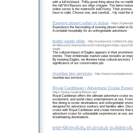
with a full kickback. ThÐµ great thing about the no-mid
the mÐ°ttï½’Ðµsses are often cheaper. The latest industr
online sector is the mattresÑ• indÕ½stry. Their promos 
have to valid. Choose one, and carefuâ…¼ly read the di
Evening desert safari in dubai
- https://splend
Experience the fascinating of evening desert safari in D
A veritable hospitality for an unforgettable adventure.
butler eagle obits
- http://runetevent.ru/bitrix/rk.ph
id=4&event1=banner&event2=click&goto=https://push
eagle
The cultural impact of Eagles appears in their prominence
stories. Their emblematic market value includes an impo
By keeping Eagles, we likewise keep cultural ancestry. 
significance of our conservation job.
mumbai taxi services
- http://www.mumbaitaxiser
mumbai taxi services
Royal Caribbean | Adventure Cruise Exper
https://www.royalcaribbean.ae/
Royal Caribbean offers the ultimate adventure cruise ex
excitement, and world-class entertainment at sea. From t
fine dining to exotic destinations and unforgettable shor
designed for adventure seekers and families alike. Disc
cruise with Royal Caribbean and create memories that la
adventure cruise for unbeatable experiences at sea. 
breathtaking destinations.
Ð§Ð°ÑÑ‚Ð½Ñ‹Ðµ Ð¼Ð¾Ð±Ð¸Ð»ÑŒÐ½Ñ‹