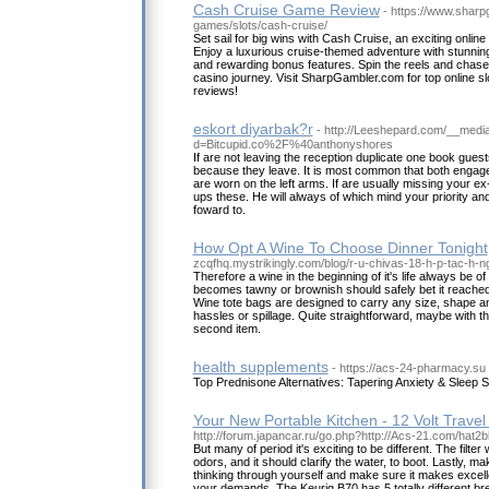
Cash Cruise Game Review
- https://www.sharp
games/slots/cash-cruise/
Set sail for big wins with Cash Cruise, an exciting onli
Enjoy a luxurious cruise-themed adventure with stunning 
and rewarding bonus features. Spin the reels and chas
casino journey. Visit SharpGambler.com for top online s
reviews!
eskort diyarbak?r
- http://Leeshepard.com/__medi
d=Bitcupid.co%2F%40anthonyshores
If are not leaving the reception duplicate one book gues
because they leave. It is most common that both engag
are worn on the left arms. If are usually missing your ex
ups these. He will always of which mind your priority and
foward to.
How Opt A Wine To Choose Dinner Tonight
zcqfhq.mystrikingly.com/blog/r-u-chivas-18-h-p-tac-h-
Therefore a wine in the beginning of it's life always be o
becomes tawny or brownish should safely bet it reached t
Wine tote bags are designed to carry any size, shape an
hassles or spillage. Quite straightforward, maybe with th
second item.
health supplements
- https://acs-24-pharmacy.su
Top Prednisone Alternatives: Tapering Anxiety & Sleep S
Your New Portable Kitchen - 12 Volt Travel
http://forum.japancar.ru/go.php?http://Acs-21.com/hat2
But many of period it's exciting to be different. The filte
odors, and it should clarify the water, to boot. Lastly, m
thinking through yourself and make sure it makes excelle
your demands. The Keurig B70 has 5 totally different bre